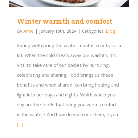
Winter warmth and comfort
By
Amie
|
January 18th, 2024
|
Categories:
Blog
Eating well during the winter months counts for a
lot. When the cold steals away our warmth, it’s
vital to take care of our bodies by nurturing,
celebrating and sharing. Food brings us these
benefits and when shared, can bring healing and
light into our days and nights. Which would you
say are the foods that bring you warm comfort
in the winter? And how do you cook them, if you
[...]