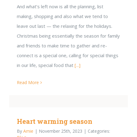
And what’s left now is all the planning, list
making, shopping and also what we tend to
leave out last — the relaxing for the holidays.
Christmas being essentially the season for family
and friends to make time to gather and re-
connect is a special one, calling for special things
in our life, special food that
[...]
Read More
Heart warming season
By
Amie
|
November 25th, 2023
|
Categories: