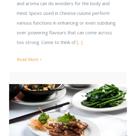
and aroma can do wonders for the body and
mind. Spices used in Chinese cuisine perform
various functions in enhancing or even subduing
over-powering flavours that can come across
too strong. Come to think of
[...]
Read More