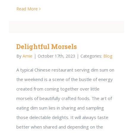
Read More
Delightful Morsels
By
Amie
|
October 17th, 2023
|
Categories:
Blog
A typical Chinese restaurant serving dim sum on
the weekend is a scene of the bustle of energy
created from coming together over little
morsels of beautifully crafted foods. The art of
eating dim sum lies in sharing and sampling
those delectable delights. It will always taste
better when shared and depending on the