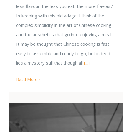
less flavour; the less you eat, the more flavour.”
In keeping with this old adage, I think of the
complex simplicity in the art of Chinese cooking
and the aesthetics that go into enjoying a meal.
It may be thought that Chinese cooking is fast,
easy to assemble and ready to go, but indeed
lies a mystery still that though all
[...]
Read More