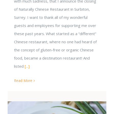
with much sadness, that I announce the closing
of Naturally Chinese Restaurant in Surbiton,
Surrey. I want to thank all of my wonderful
guests and employees for supporting me over
these past years. What started as a “different”
Chinese restaurant, where no one had heard of
the concept of gluten-free or organic Chinese
food, became a destination restaurant! And
listed
[...]
Read More