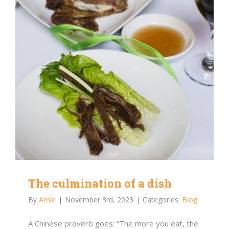
The culmination of a dish
By
Amie
|
November 3rd, 2023
|
Categories:
Blog
A Chinese proverb goes: “The more you eat, the