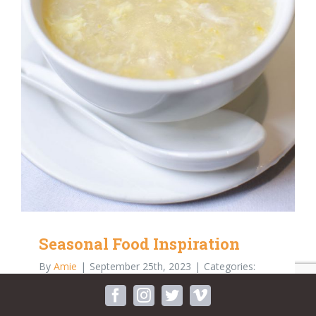
Seasonal Food Inspiration
By
Amie
|
September 25th, 2023
|
Categories:
Blog
facebook
instagram
twitter
vimeo
The beauty in nature is abundant and never