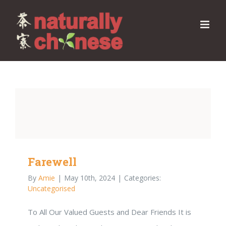
Skip
to
content
Farewell
By
Amie
|
May 10th, 2024
|
Categories:
Uncategorised
To All Our Valued Guests and Dear Friends It is