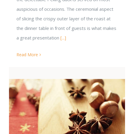
auspicious of occasions. The ceremonial aspect
of slicing the crispy outer layer of the roast at
the dinner table in front of guests is what makes
a great presentation
[...]
Read More