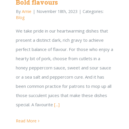
Bold flavours
By
Amie
|
November 18th, 2023
|
Categories:
Blog
We take pride in our heartwarming dishes that
present a distinct dark, rich gravy to achieve
perfect balance of flavour. For those who enjoy a
hearty bit of pork, choose from cutlets in a
honey peppercorn sauce, sweet and sour sauce
or a sea salt and peppercorn cure. And it has
been common practice for patrons to mop up all
those succulent juices that make these dishes
special. A favourite
[...]
Read More