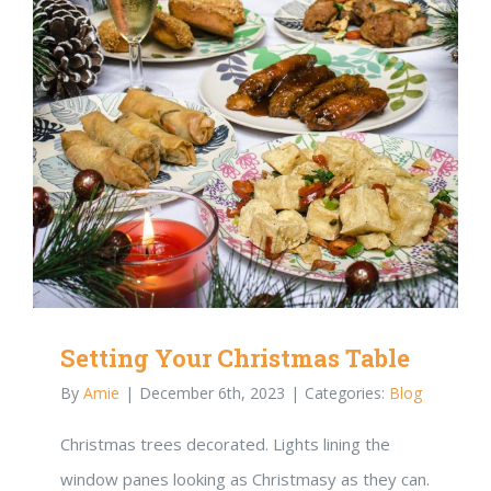
Setting Your Christmas Table
By
Amie
|
December 6th, 2023
|
Categories:
Blog
Christmas trees decorated. Lights lining the
window panes looking as Christmasy as they can.