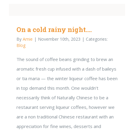
On a cold rainy night….
By
Amie
|
November 10th, 2023
|
Categories:
Blog
The sound of coffee beans grinding to brew an
aromatic fresh cup infused with a dash of baileys
or tia maria — the winter liqueur coffee has been
in top demand this month. One wouldn’t
necessarily think of Naturally Chinese to be a
restaurant serving liqueur coffees, however we
are a non traditional Chinese restaurant with an
appreciation for fine wines, desserts and