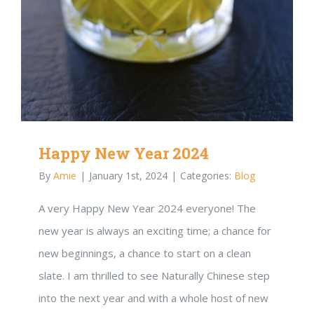
Happy New Year 2024
By
Amie
|
January 1st, 2024
|
Categories:
Blog
A very Happy New Year 2024 everyone! The
new year is always an exciting time; a chance for
new beginnings, a chance to start on a clean
slate. I am thrilled to see Naturally Chinese step
into the next year and with a whole host of new