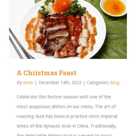
A Christmas Feast
By
Amie
|
December 14th, 2023
|
Categories:
Blog
Celebrate this festive season with one of the
most auspicious dishes on our menu. The art of
roasting duck has been in practice since Imperial
times of the dynastic eras in China. Traditionally,
the delectable Peking duck is served on most