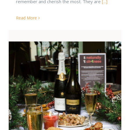
remember and cherish the most. They are
[...]
Read More