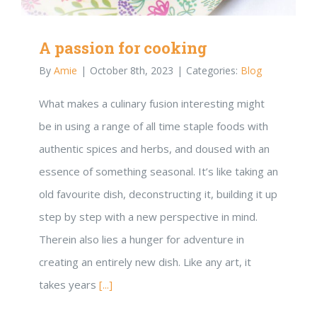
A passion for cooking
By
Amie
|
October 8th, 2023
|
Categories:
Blog
What makes a culinary fusion interesting might
be in using a range of all time staple foods with
authentic spices and herbs, and doused with an
essence of something seasonal. It’s like taking an
old favourite dish, deconstructing it, building it up
step by step with a new perspective in mind.
Therein also lies a hunger for adventure in
creating an entirely new dish. Like any art, it
takes years
[...]