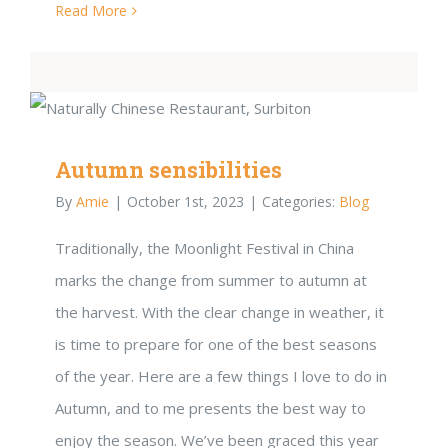
Read More
Autumn sensibilities
By
Amie
|
October 1st, 2023
|
Categories:
Blog
Traditionally, the Moonlight Festival in China
marks the change from summer to autumn at
the harvest. With the clear change in weather, it
is time to prepare for one of the best seasons
of the year. Here are a few things I love to do in
Autumn, and to me presents the best way to
enjoy the season. We’ve been graced this year