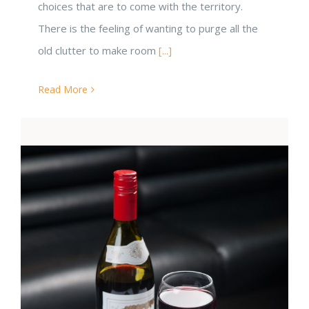
choices that are to come with the territory.
There is the feeling of wanting to purge all the
old clutter to make room
[...]
Read More