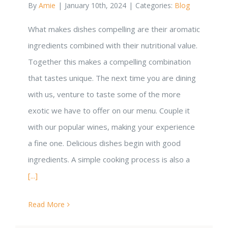
By
Amie
|
January 10th, 2024
|
Categories:
Blog
What makes dishes compelling are their aromatic
ingredients combined with their nutritional value.
Together this makes a compelling combination
that tastes unique. The next time you are dining
with us, venture to taste some of the more
exotic we have to offer on our menu. Couple it
with our popular wines, making your experience
a fine one. Delicious dishes begin with good
ingredients. A simple cooking process is also a
[...]
Read More