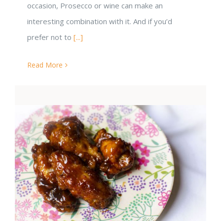
occasion, Prosecco or wine can make an
interesting combination with it. And if you’d
prefer not to
[...]
Read More