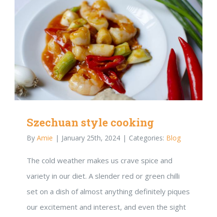
Szechuan style cooking
By
Amie
|
January 25th, 2024
|
Categories:
Blog
The cold weather makes us crave spice and
variety in our diet. A slender red or green chilli
set on a dish of almost anything definitely piques
our excitement and interest, and even the sight