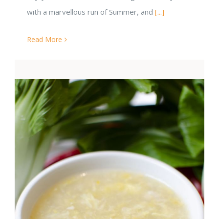
with a marvellous run of Summer, and
[...]
Read More