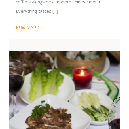
coffees alongside a modern Chinese menu.
Everything tastes
[...]
Read More