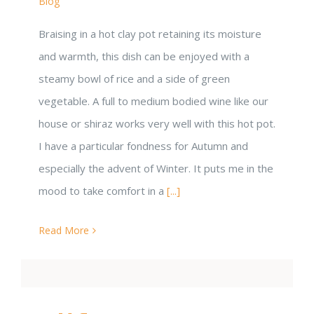
Blog
Braising in a hot clay pot retaining its moisture
and warmth, this dish can be enjoyed with a
steamy bowl of rice and a side of green
vegetable. A full to medium bodied wine like our
house or shiraz works very well with this hot pot.
I have a particular fondness for Autumn and
especially the advent of Winter. It puts me in the
mood to take comfort in a
[...]
Read More