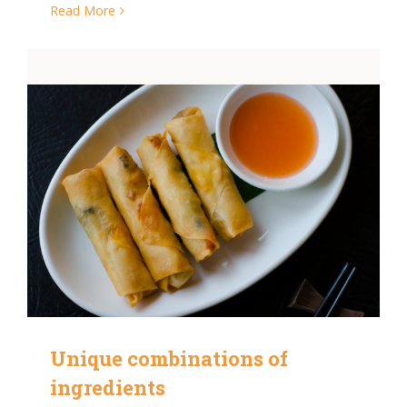
Read More
Unique combinations of
ingredients