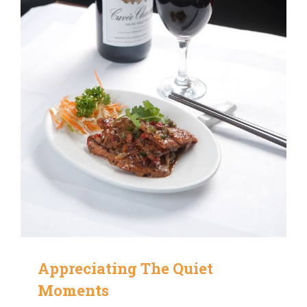
Appreciating The Quiet
Moments