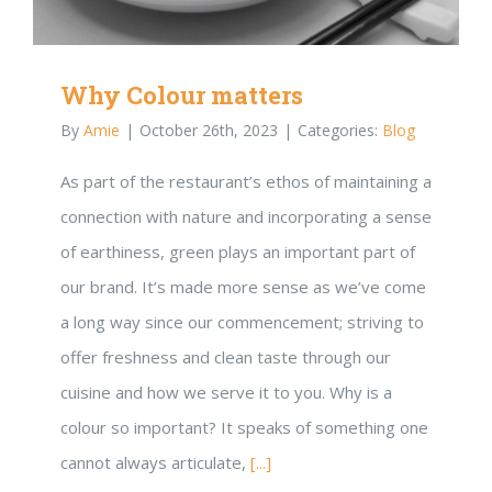
Why Colour matters
By
Amie
|
October 26th, 2023
|
Categories:
Blog
As part of the restaurant’s ethos of maintaining a
connection with nature and incorporating a sense
of earthiness, green plays an important part of
our brand. It’s made more sense as we’ve come
a long way since our commencement; striving to
offer freshness and clean taste through our
cuisine and how we serve it to you. Why is a
colour so important? It speaks of something one
cannot always articulate,
[...]