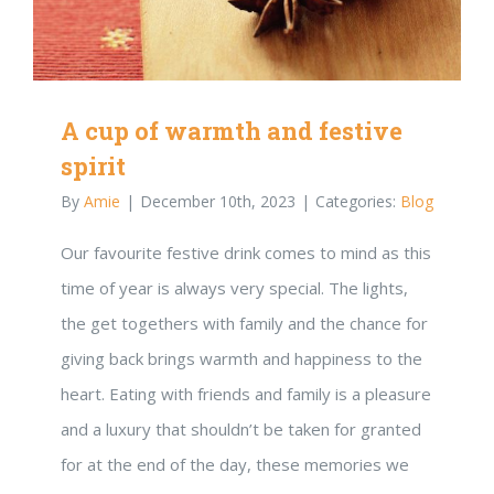
A cup of warmth and festive
spirit
By
Amie
|
December 10th, 2023
|
Categories:
Blog
Our favourite festive drink comes to mind as this
time of year is always very special. The lights,
the get togethers with family and the chance for
giving back brings warmth and happiness to the
heart. Eating with friends and family is a pleasure
and a luxury that shouldn’t be taken for granted
for at the end of the day, these memories we