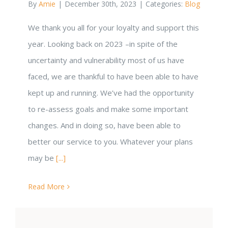
By
Amie
|
December 30th, 2023
|
Categories:
Blog
We thank you all for your loyalty and support this
year. Looking back on 2023 –in spite of the
uncertainty and vulnerability most of us have
faced, we are thankful to have been able to have
kept up and running. We’ve had the opportunity
to re-assess goals and make some important
changes. And in doing so, have been able to
better our service to you. Whatever your plans
may be
[...]
Read More