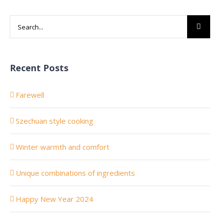
Search
for:
Recent Posts
Farewell
Szechuan style cooking
Winter warmth and comfort
Unique combinations of ingredients
Happy New Year 2024