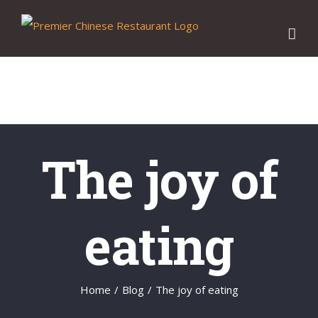
Skip
to
content
The joy of
eating
Home
/
Blog
/
The joy of eating