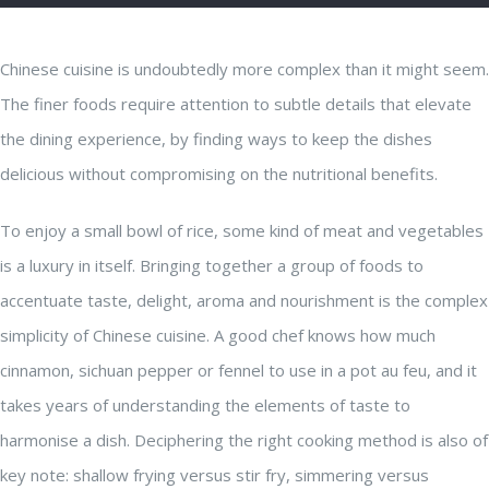
Chinese cuisine is undoubtedly more complex than it might seem.
The finer foods require attention to subtle details that elevate
the dining experience, by finding ways to keep the dishes
delicious without compromising on the nutritional benefits.
To enjoy a small bowl of rice, some kind of meat and vegetables
is a luxury in itself. Bringing together a group of foods to
accentuate taste, delight, aroma and nourishment is the complex
simplicity of Chinese cuisine. A good chef knows how much
cinnamon, sichuan pepper or fennel to use in a pot au feu, and it
takes years of understanding the elements of taste to
harmonise a dish. Deciphering the right cooking method is also of
key note: shallow frying versus stir fry, simmering versus