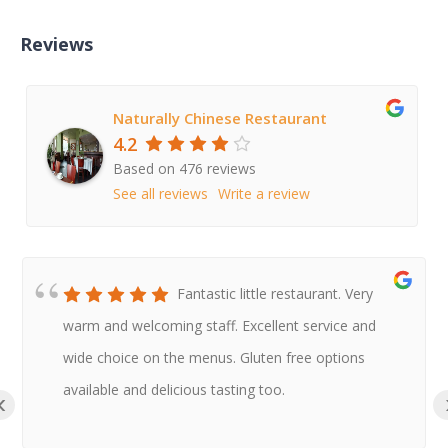
Reviews
Naturally Chinese Restaurant
4.2
Based on 476 reviews
See all reviews
Write a review
Fantastic little restaurant. Very
warm and welcoming staff. Excellent service and
wide choice on the menus. Gluten free options
available and delicious tasting too.
‹