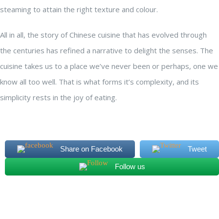
steaming to attain the right texture and colour.
All in all, the story of Chinese cuisine that has evolved through
the centuries has refined a narrative to delight the senses. The
cuisine takes us to a place we’ve never been or perhaps, one we
know all too well. That is what forms it’s complexity, and its
simplicity rests in the joy of eating.
Share on Facebook
Tweet
Follow us