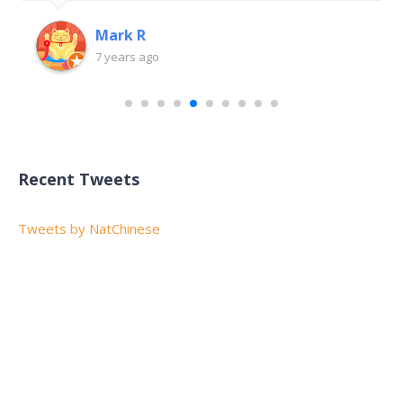
Mark R
7 years ago
Recent Tweets
Tweets by NatChinese