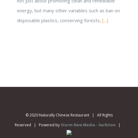
not just about promoting clean and renewable
energy, but many other variables such as ban on
disposable plastics, conserving forests,
[...]
© 2020 Naturally Chinese Restaurant | All Rights
Reserved | Powered by
Storm New Media - Surbiton
|