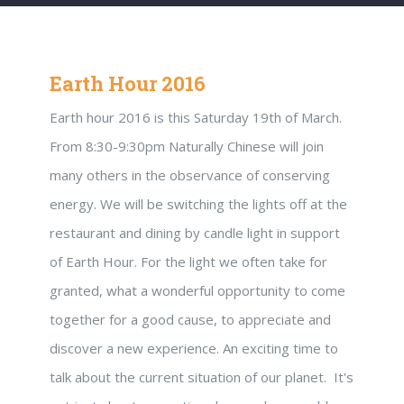
Earth Hour 2016
Earth hour 2016 is this Saturday 19th of March.
From 8:30-9:30pm Naturally Chinese will join
many others in the observance of conserving
energy. We will be switching the lights off at the
restaurant and dining by candle light in support
of Earth Hour. For the light we often take for
granted, what a wonderful opportunity to come
together for a good cause, to appreciate and
discover a new experience. An exciting time to
talk about the current situation of our planet. It's