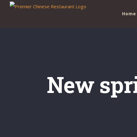
Skip
Home
to
content
New spr