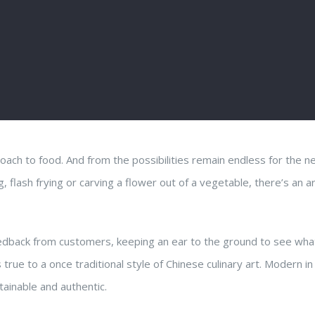
roach to food. And from the possibilities remain endless for the 
 flash frying or carving a flower out of a vegetable, there’s an ar
feedback from customers, keeping an ear to the ground to see wha
 true to a once traditional style of Chinese culinary art. Modern in
tainable and authentic.