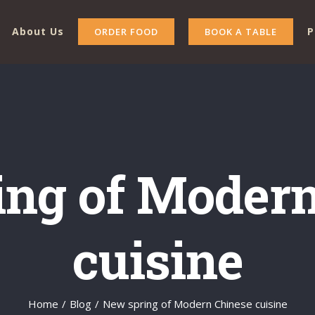
About Us
P
ORDER FOOD
BOOK A TABLE
ing of Modern
cuisine
Home
/
Blog
/
New spring of Modern Chinese cuisine