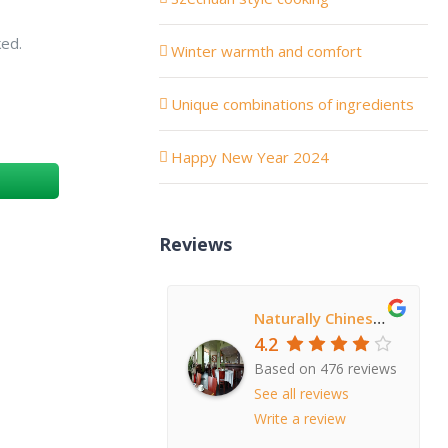
ked.
Winter warmth and comfort
Unique combinations of ingredients
Happy New Year 2024
Reviews
Naturally Chinese Restaurant
4.2
Based on 476 reviews
See all reviews
Write a review