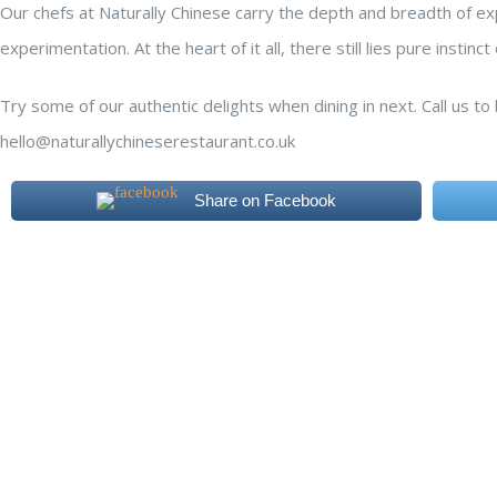
Our chefs at Naturally Chinese carry the depth and breadth of exp
experimentation. At the heart of it all, there still lies pure insti
Try some of our authentic delights when dining in next. Call us t
hello@naturallychineserestaurant.co.uk
Share on Facebook