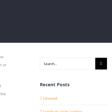
new
Search
t or
for:
Recent Posts
t
 the
Farewell
Szechuan style cooking