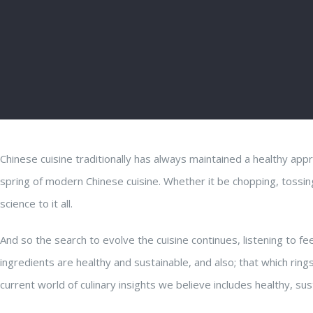
Chinese cuisine traditionally has always maintained a healthy app
spring of modern Chinese cuisine. Whether it be chopping, tossing,
science to it all.
And so the search to evolve the cuisine con
tinues, listening to 
ingredients are healthy and sustainable, and also; that which rings
current world of culinary insights we believe includes healthy, sus