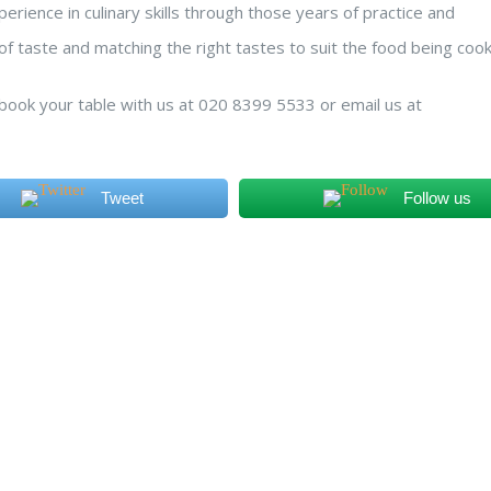
erience in culinary skills through those years of practice and
nct of taste and matching the right tastes to suit the food being coo
o book your table with us at 020 8399 5533 or email us at
Tweet
Follow us