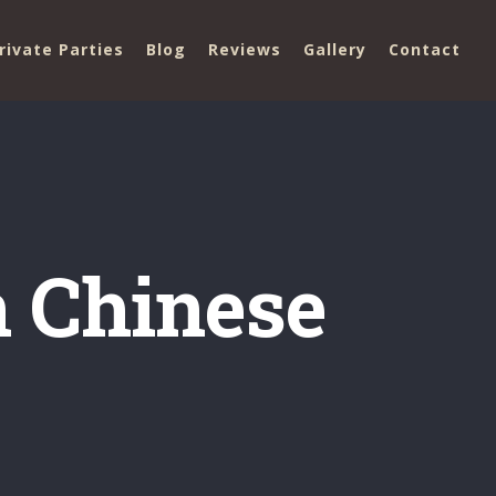
rivate Parties
Blog
Reviews
Gallery
Contact
 Chinese