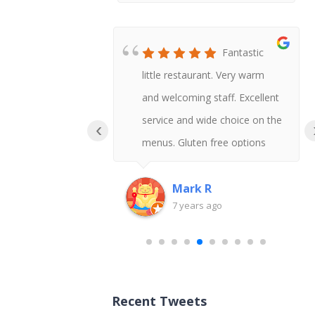
Honestly
Fantastic
t Chinese I
little restaurant. Very warm
 say gluten
and welcoming staff. Excellent
uld never
service and wide choice on the
‹
!
menus. Gluten free options
available and delicious tasting
too.
Mark R
go
7 years ago
Recent Tweets