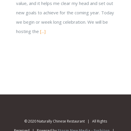
value, and it helps me clear my head and set out
new goals to achieve for the coming year. Today
we begin or week long celebration. We will be
hosting the
[...]
© 2020 Naturally Chinese Restaurant | All Rights
Reserved | Powered by
Storm New Media - Surbiton
|