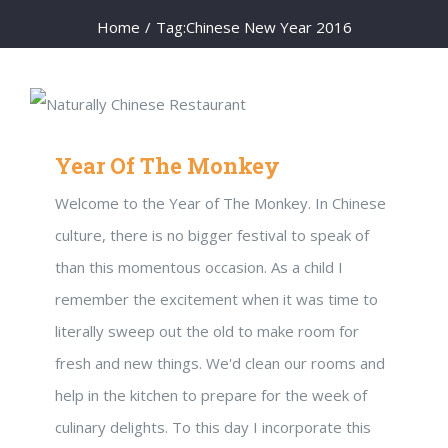
Home
/
Tag:
Chinese New Year 2016
Year Of The Monkey
Welcome to the Year of The Monkey. In Chinese
culture, there is no bigger festival to speak of
than this momentous occasion. As a child I
remember the excitement when it was time to
literally sweep out the old to make room for
fresh and new things. We'd clean our rooms and
help in the kitchen to prepare for the week of
culinary delights. To this day I incorporate this