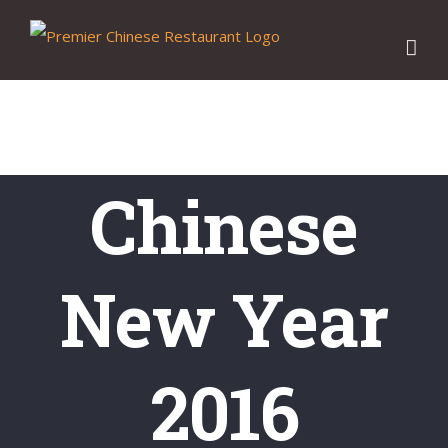
Skip
to
content
Chinese
New Year
2016