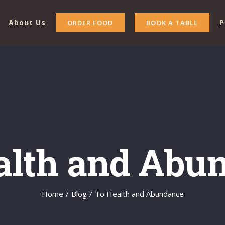
About Us
P
ORDER FOOD
BOOK A TABLE
alth and Abu
Home
/
Blog
/
To Health and Abundance