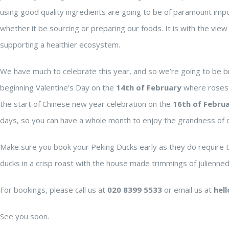
using good quality ingredients are going to be of paramount impo
whether it be sourcing or preparing our foods. It is with the view 
supporting a healthier ecosystem.
We have much to celebrate this year, and so we’re going to be b
beginning Valentine’s Day on the
14th of February
where roses a
the start of Chinese new year celebration on the
16th of Febru
days, so you can have a whole month to enjoy the grandness of cu
Make sure you book your Peking Ducks early as they do require ti
ducks in a crisp roast with the house made trimmings of julienne
For bookings, please call us at
020 8399 5533
or email us at
hel
See you soon.