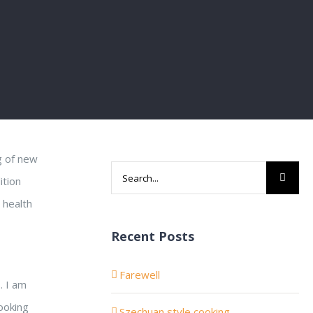
g of new
Search
ition
for:
 health
Recent Posts
Farewell
. I am
cooking
Szechuan style cooking