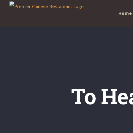
Skip
Home
to
content
To He