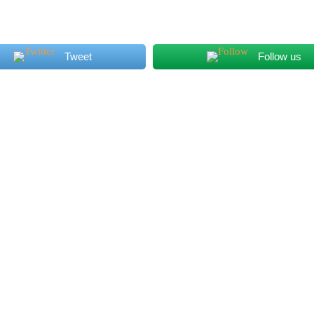
The meals
Tweet
Follow us
and service were beyond our
some of the bes
expectations. I absolutely
have had. It may
enjoyed the vibes of this
free, but you wo
restaurant. Extraordinary place
know! Delicious!!
to take my family out for
dinner.
Max M.
Sam Y.
6 years ago
6 years a