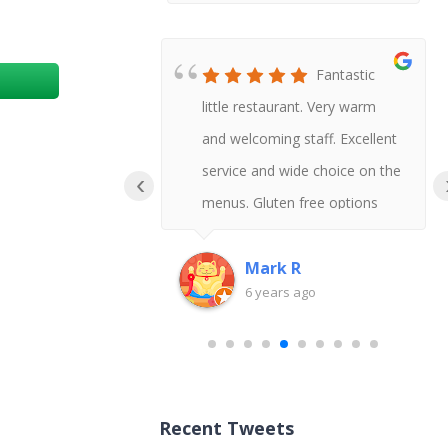
Honestly
Fantastic
t Chinese I
little restaurant. Very warm
 say gluten
and welcoming staff. Excellent
uld never
service and wide choice on the
‹
!
menus. Gluten free options
available and delicious tasting
too.
Mark R
go
6 years ago
Recent Tweets