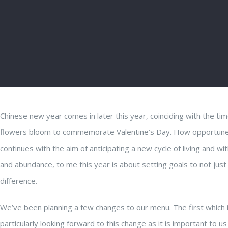
Chinese new year comes in later this year, coinciding with the ti
flowers bloom to commemorate Valentine’s Day. How opportune the
continues with the aim of anticipating a new cycle of living and w
and abundance, to me this year is about setting goals to not just 
difference.
We’ve been planning a few changes to our menu. The first which is 
particularly looking forward to this change as it is important to 