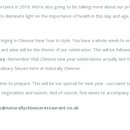
rtance in 2018. We’re also going to be talking more about our pr
to illuminate light on the importance of health in this day and age
ringing in Chinese New Year in style. You have a whole week to e
nd wine will be the theme of our celebration. This will be follow
ary
. Remember that Chinese new year celebrations actually last f
linary fancies here at Naturally Chinese.
me to prepare. This will be our special for new year –succulent 
d vegetables and sauces. And of course, fine wines to accompany.
lo@naturallychineserestaurant.co.uk