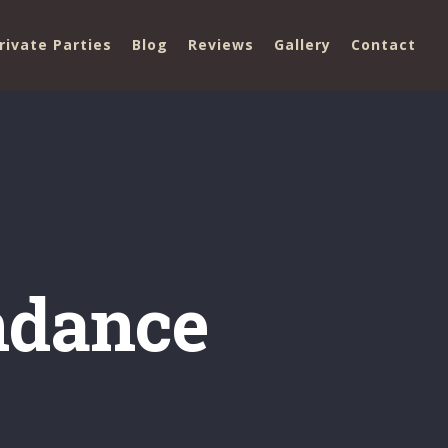
rivate Parties
Blog
Reviews
Gallery
Contact
ndance