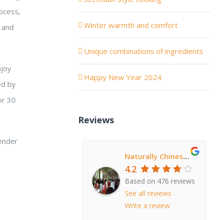
ocess,
Winter warmth and comfort
, and
Unique combinations of ingredients
njoy
Happy New Year 2024
ed by
or 30
Reviews
tender
Naturally Chinese Restaurant
4.2
Based on 476 reviews
See all reviews
Write a review