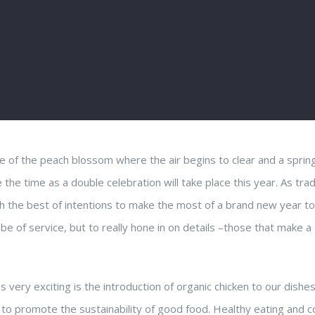
me of the peach blossom where the air begins to clear and a sprin
 time as a double celebration will take place this year. As trad
ith the best of intentions to make the most of a brand new year to
be of service, but to really hone in on details –those that make a
very exciting is the introduction of organic chicken to our dishes
us to promote the sustainability of good food. Healthy eating and 