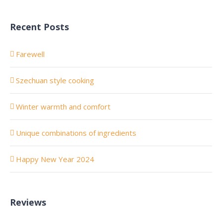
Recent Posts
Farewell
Szechuan style cooking
Winter warmth and comfort
Unique combinations of ingredients
Happy New Year 2024
Reviews