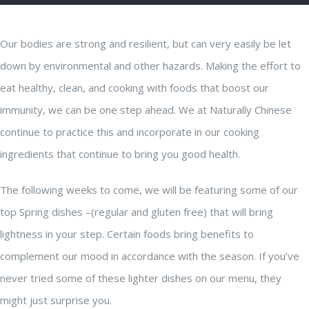
Our bodies are strong and resilient, but can very easily be let
down by environmental and other hazards. Making the effort to
eat healthy, clean, and cooking with foods that boost our
immunity, we can be one step ahead. We at Naturally Chinese
continue to practice this and incorporate in our cooking
ingredients that continue to bring you good health.
The following weeks to come, we will be featuring some of our
top Spring dishes –(regular and gluten free) that will bring
lightness in your step. Certain foods bring benefits to
complement our mood in accordance with the season. If you’ve
never tried some of these lighter dishes on our menu, they
might just surprise you.