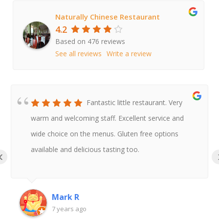
Naturally Chinese Restaurant
4.2
Based on 476 reviews
See all reviews
Write a review
Fantastic little restaurant. Very
warm and welcoming staff. Excellent service and
wide choice on the menus. Gluten free options
available and delicious tasting too.
‹
Mark R
7 years ago