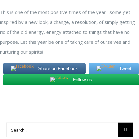
This is one of the most positive times of the year –some get
inspired by a new look, a change, a resolution, of simply getting
rid of the old energy, energy attached to things that have no
purpose. Let this year be one of taking care of ourselves and
nurturing our spirits!
Share on Facebook
Tweet
Follow us
Search
for: