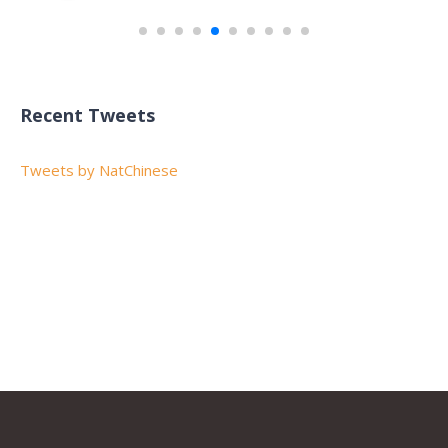
Recent Tweets
Tweets by NatChinese