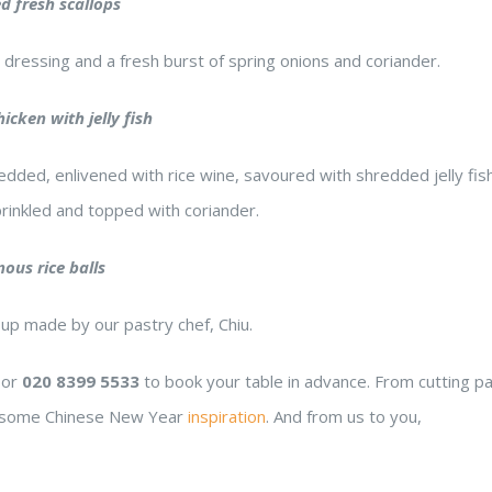
 fresh scallops
 dressing and a fresh burst of spring onions and coriander.
The meals
and service were beyond our
some of the bes
icken with jelly fish
expectations. I absolutely
have had. It may
edded, enlivened with rice wine, savoured with shredded jelly fish
enjoyed the vibes of this
free, but you wo
rinkled and topped with coriander.
restaurant. Extraordinary place
know! Delicious!!
to take my family out for
nous rice balls
dinner.
Max M.
Sam Y.
6 years ago
6 years a
oup made by our pastry chef, Chiu.
or
020 8399 5533
to book your table in advance. From cutting p
 is some Chinese New Year
inspiration
. And from us to you,