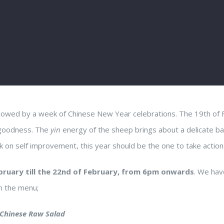
ollowed by a week of Chinese New Year celebrations. The 19th of
 goodness. The
yin
energy of the sheep brings about a delicate ba
on self improvement, this year should be the one to take action
bruary till the 22nd of February, from 6pm onwards
. We hav
on the menu;
 Chinese Raw Salad