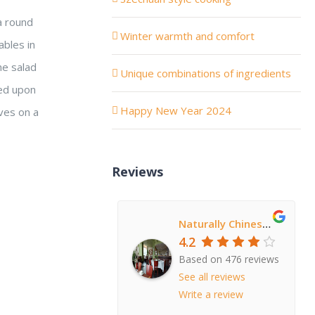
 a round
Winter warmth and comfort
ables in
he salad
Unique combinations of ingredients
wed upon
Happy New Year 2024
aves on a
Reviews
Naturally Chinese Restaurant
4.2
Based on 476 reviews
See all reviews
Write a review