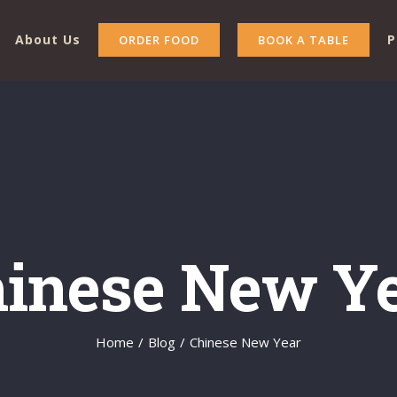
About Us
P
ORDER FOOD
BOOK A TABLE
inese New Y
Home
/
Blog
/
Chinese New Year