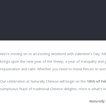
We’re moving on to an exciting weekend with Valentine’s Day, f
brings upon the new year of the Sheep, a year of tranquility and
rejuvenation and calm. Whether you need to mend fences or work 
Our celebration at Naturally Chinese will begin on the
18th of Fe
sumptuous feast of traditional Chinese delights. Here is what’s 
Naturally