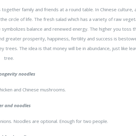
s together family and friends at a round table. In Chinese culture,
he circle of life. The fresh salad which has a variety of raw veget
ce symbolizes balance and renewed energy. The higher you toss t
nd greater prosperity, happiness, fertility and success is besto
y trees. The idea is that money will be in abundance, just like le
tree.
longevity noodles
hicken and Chinese mushrooms.
er and noodles
onions. Noodles are optional. Enough for two people.