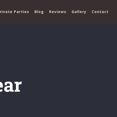
rivate Parties
Blog
Reviews
Gallery
Contact
ear