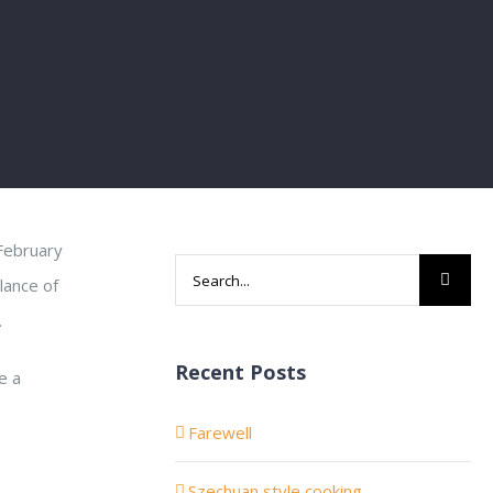
 February
Search
lance of
for:
.
Recent Posts
e a
Farewell
Szechuan style cooking