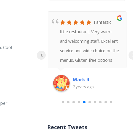
Honestly
Fantastic
t Chinese I
little restaurant. Very warm
 say gluten
and welcoming staff. Excellent
. Cool
uld never
service and wide choice on the
‹
!
menus. Gluten free options
available and delicious tasting
too.
Mark R
go
7 years ago
aper
Recent Tweets