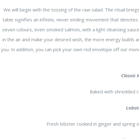
We will begin with the tossing of the raw salad. The ritual bring
table signifies an infinite, never ending movement that denotes t
seven colours, even smoked salmon, with a light cleansing sau
in the air and make your desired wish, the more energy builds a
you. In addition, you can pick your own red envelope off our mone
Classic 
Baked with shredded c
Lobst
Fresh lobster cooked in ginger and spring 