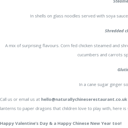
Steamed
In shells on glass noodles served with soya sauce
s was my
We had really
nese meal
great dinner here. Fantastic
Shredded ch
but I felt
service and staff was very
A mix of surprising flavours. Corn fed chicken steamed and shr
. When
friendly!! Dumpling is the best
cucumbers and carrots sp
 were
ever for me. I think they made
any
theirselves. We want to try
Gluti
ven the
.
other food next visit.and we
J A.
4 years ago
In a cane sugar ginger s
ere was
enjoyed spicy noodle and salt
group got
and spicy tofu, and garlic veg
Call us or email us at
hello@naturallychineserestaurant.co.uk
 so I
sauce. The restaurant tasty is
lanterns to paper dragons that children love to play with, here
 dishes.
not salty and oily which we
re
loved it. We will come back for
Happy Valentine’s Day & a Happy Chinese New Year too!