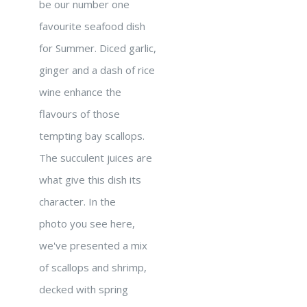
be our number one
favourite seafood dish
for Summer. Diced garlic,
ginger and a dash of rice
wine enhance the
flavours of those
tempting bay scallops.
The succulent juices are
what give this dish its
character. In the
photo you see here,
we've presented a mix
of scallops and shrimp,
decked with spring