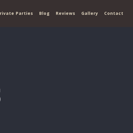
rivate Parties
Blog
Reviews
Gallery
Contact
5