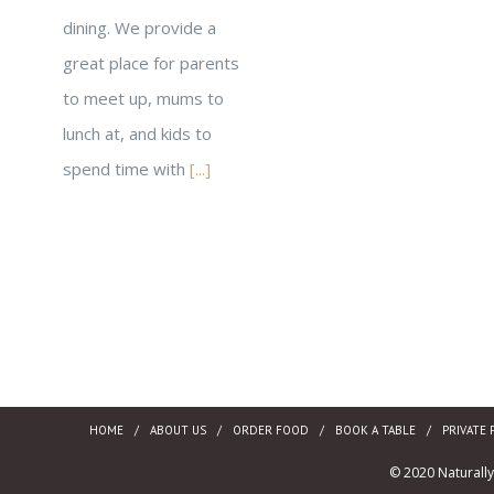
dining. We provide a
great place for parents
to meet up, mums to
lunch at, and kids to
spend time with
[...]
HOME
ABOUT US
ORDER FOOD
BOOK A TABLE
PRIVATE 
© 2020 Naturall