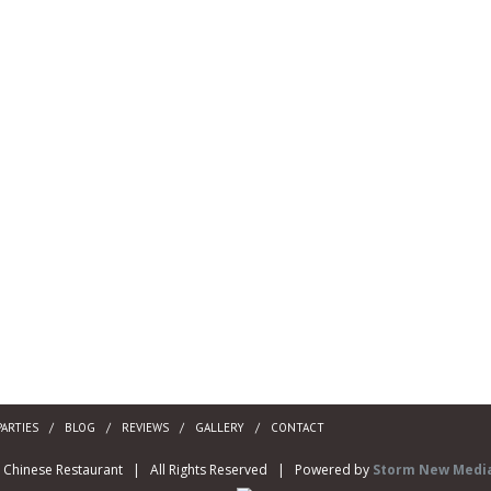
PARTIES
BLOG
REVIEWS
GALLERY
CONTACT
y Chinese Restaurant | All Rights Reserved | Powered by
Storm New Media