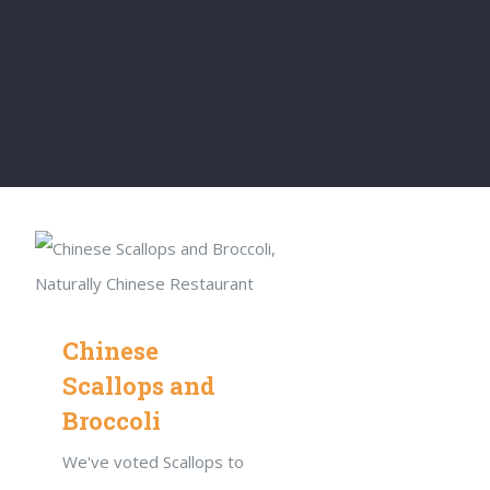
Chinese
Scallops and
Broccoli
We've voted Scallops to