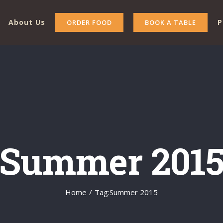
About Us
P
ORDER FOOD
BOOK A TABLE
Summer 201
Home
/
Tag:
Summer 2015