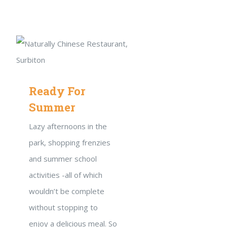
Ready For
Summer
Lazy afternoons in the
park, shopping frenzies
and summer school
activities -all of which
wouldn’t be complete
without stopping to
enjoy a delicious meal. So