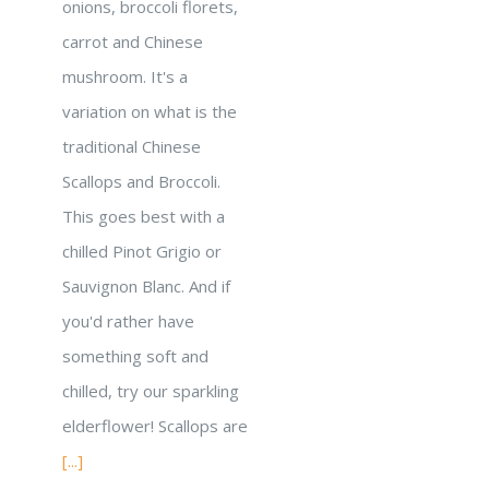
onions, broccoli florets,
carrot and Chinese
mushroom. It's a
variation on what is the
traditional Chinese
Scallops and Broccoli.
This goes best with a
chilled Pinot Grigio or
Sauvignon Blanc. And if
you'd rather have
something soft and
chilled, try our sparkling
elderflower! Scallops are
[...]