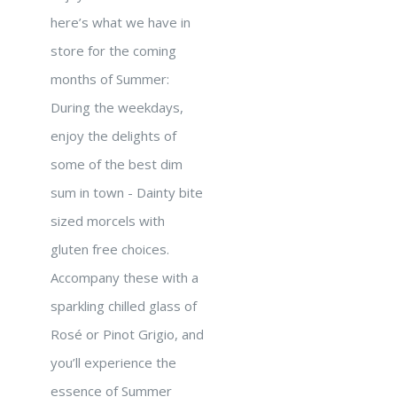
here’s what we have in
store for the coming
months of Summer:
During the weekdays,
enjoy the delights of
some of the best dim
sum in town - Dainty bite
sized morcels with
gluten free choices.
Accompany these with a
sparkling chilled glass of
Rosé or Pinot Grigio, and
you’ll experience the
essence of Summer