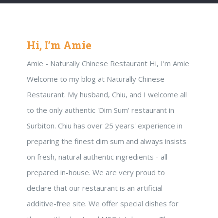
Hi, I’m Amie
Amie - Naturally Chinese Restaurant Hi, I'm Amie
Welcome to my blog at Naturally Chinese
Restaurant. My husband, Chiu, and I welcome all
to the only authentic 'Dim Sum' restaurant in
Surbiton. Chiu has over 25 years' experience in
preparing the finest dim sum and always insists
on fresh, natural authentic ingredients - all
prepared in-house. We are very proud to
declare that our restaurant is an artificial
additive-free site. We offer special dishes for