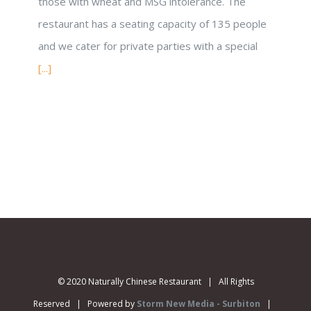
those with wheat and MSG intolerance. The
restaurant has a seating capacity of 135 people
and we cater for private parties with a special
[...]
© 2020 Naturally Chinese Restaurant | All Rights
Reserved | Powered by
Storm New Media - Surbiton
|