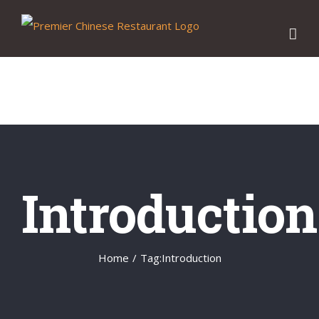
Skip
to
content
Introduction
Home
/
Tag:
Introduction