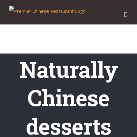
Skip
to
content
Naturally
Chinese
desserts