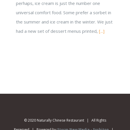
perhaps, ice cream is just the number one
universal comfort food. Some prefer a sorbet in
the summer and ice cream in the winter. We just
had a new set of dessert menus printed,
[...]
© 2020 Naturally Chinese Restaurant | All Rights
Reserved | Powered by
Storm New Media - Surbiton
|