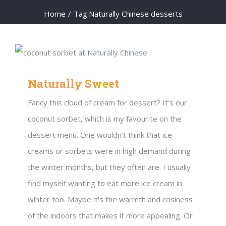
Home
/
Tag:
Naturally Chinese desserts
Naturally Sweet
Fancy this cloud of cream for dessert? It's our
coconut sorbet, which is my favourite on the
dessert menu. One wouldn't think that ice
creams or sorbets were in high demand during
the winter months, but they often are. I usually
find myself wanting to eat more ice cream in
winter too. Maybe it's the warmth and cosiness
of the indoors that makes it more appealing. Or