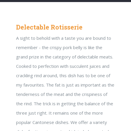
Delectable Rotisserie
A sight to behold with a taste you are bound to
remember - the crispy pork belly is like the
grand prize in the category of delectable meats.
Cooked to perfection with succulent juices and
crackling rind around, this dish has to be one of
my favourites. The fat is just as important as the
tenderness of the meat and the crispiness of
the rind. The trick is in getting the balance of the
three just right. It remains one of the more
popular Cantonese dishes. We offer a variety