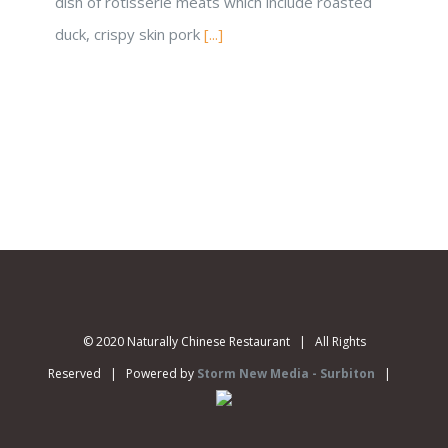
dish of rotisserie meats which include roasted
duck, crispy skin pork
[...]
© 2020 Naturally Chinese Restaurant | All Rights
Reserved | Powered by
Storm New Media - Surbiton
|