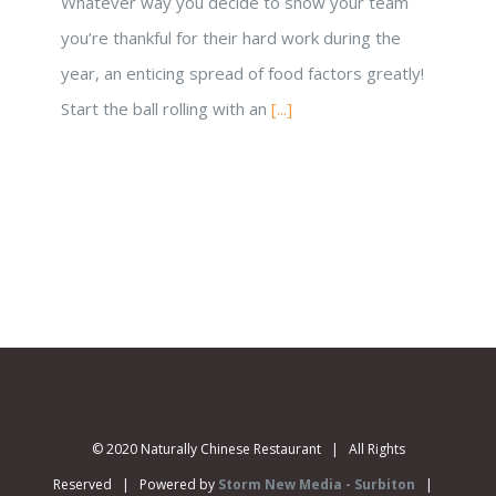
Whatever way you decide to show your team
you’re thankful for their hard work during the
year, an enticing spread of food factors greatly!
Start the ball rolling with an
[...]
© 2020 Naturally Chinese Restaurant | All Rights
Reserved | Powered by
Storm New Media - Surbiton
|