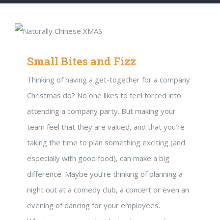
Small Bites and Fizz
Thinking of having a get-together for a company
Christmas do? No one likes to feel forced into
attending a company party. But making your
team feel that they are valued, and that you’re
taking the time to plan something exciting (and
especially with good food), can make a big
difference. Maybe you’re thinking of planning a
night out at a comedy club, a concert or even an
evening of dancing for your employees.