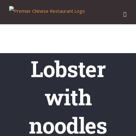
Skip
to
content
Lobster
with
noodles