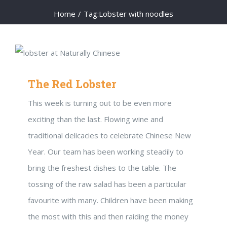
Home
/
Tag:
Lobster with noodles
The Red Lobster
This week is turning out to be even more
exciting than the last. Flowing wine and
traditional delicacies to celebrate Chinese New
Year. Our team has been working steadily to
bring the freshest dishes to the table. The
tossing of the raw salad has been a particular
favourite with many. Children have been making
the most with this and then raiding the money