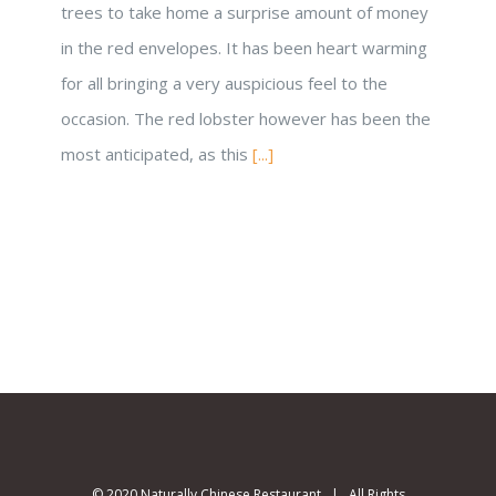
trees to take home a surprise amount of money
in the red envelopes. It has been heart warming
for all bringing a very auspicious feel to the
occasion. The red lobster however has been the
most anticipated, as this
[...]
© 2020 Naturally Chinese Restaurant | All Rights