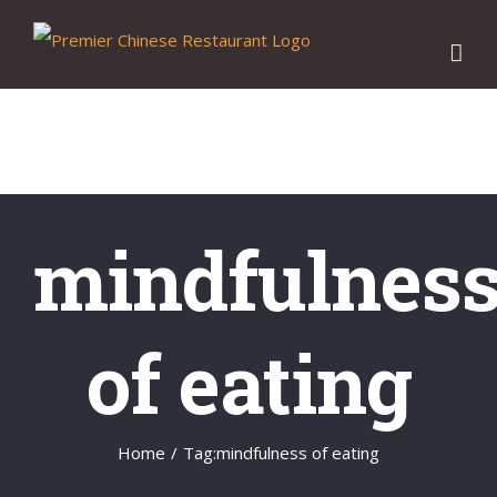
Skip
to
content
mindfulnes
of eating
Home
/
Tag:
mindfulness of eating