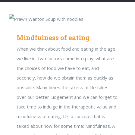
Mindfulness of eating
When we think about food and eating in the age
we live in, two factors come into play: what are
the choices of food we have to eat, and
secondly, how do we obtain them as quickly as
possible. Many times the stress of life takes
over our better judgement and we can forget to
take time to indulge in the therapeutic value and
mindfulness of eating. It's a concept that is
talked about now for some time: Mindfulness. A