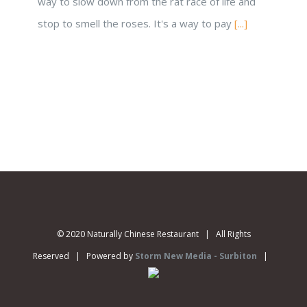
way to slow down from the rat race of life and
stop to smell the roses. It's a way to pay
[...]
© 2020 Naturally Chinese Restaurant | All Rights
Reserved | Powered by
Storm New Media - Surbiton
|