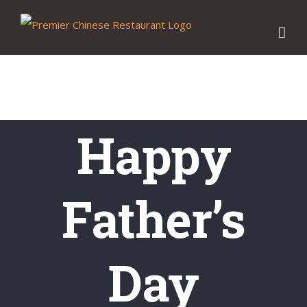
Skip
to
content
Happy
Father’s
Day