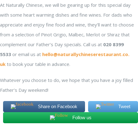
At Naturally Chinese, we will be gearing up for this special day
with some heart warming dishes and fine wines. For dads who
appreciate and enjoy fine food and wine, they’ll want to choose
from a selection of Pinot Grigio, Malbec, Merlot or Shiraz that
complement our Father’s Day specials. Call us at
020 8399
5533
or email us at
hello@
naturallychineserestaurant.co.
uk
to book your table in advance.
Whatever you choose to do, we hope that you have a joy filled
Father’s Day weekend!
Share on Facebook
Tweet
Follow us