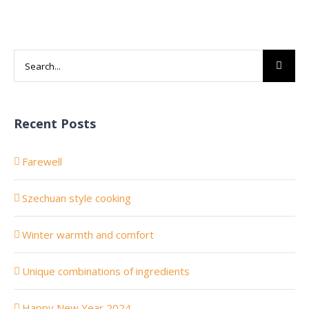
Search
for:
Recent Posts
Farewell
Szechuan style cooking
Winter warmth and comfort
Unique combinations of ingredients
Happy New Year 2024