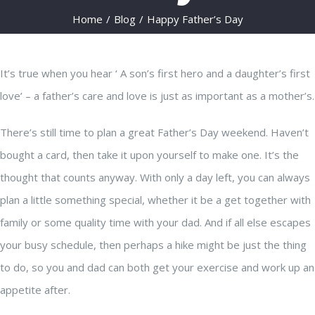
Home
/
Blog
/
Happy Father’s Day
It’s true when you hear ‘ A son’s first hero and a daughter’s first
love’ – a father’s care and love is just as important as a mother’s.
There’s still time to plan a great Father’s Day weekend. Haven’t
bought a card, then take it upon yourself to make one. It’s the
thought that counts anyway. With only a day left, you can always
plan a little something special, whether it be a get together with
family or some quality time with your dad. And if all else escapes
your busy schedule, then perhaps a hike might be just the thing
to do, so you and dad can both get your exercise and work up an
appetite after.