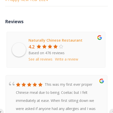
Reviews
Naturally Chinese Restaurant
4.2
Based on 476 reviews
See all reviews
Write a review
This was my first ever proper
Chinese meal due to being. Coeliac but I felt
immediately at ease. When first sitting down we
were asked if anyone had any allergies and I was
‹