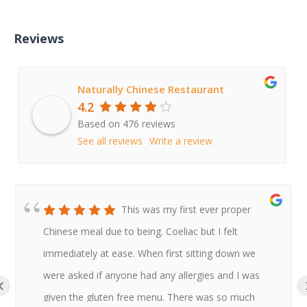
Reviews
Naturally Chinese Restaurant
4.2
Based on 476 reviews
See all reviews
Write a review
This was my first ever proper
Chinese meal due to being. Coeliac but I felt
immediately at ease. When first sitting down we
were asked if anyone had any allergies and I was
‹
given the gluten free menu. There was so much