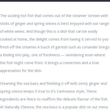
The sizzling hot fish that comes out of the steamer strewn with
sticks of ginger and spring onions is best enjoyed with our range
of white wines. And though this is a dish that can be easily
cooked at home, the delight comes from having it served to you
fresh off the steamer.A touch of garnish such as coriander brings
a feeling into play, one of freshness — wondering even where
the fish might come from. It brings a connection and a true
appreciation for the dish.
Steaming the sea bass and finishing it off with zesty ginger and
spring onions keeps it true to it’s Cantonese style. These
ingredients are there to reaffirm the delicate flavour of the fish.
At Naturally Chinese, the sea bass is a popular dish on our menu