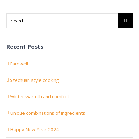
Search
for:
Recent Posts
Farewell
Szechuan style cooking
Winter warmth and comfort
Unique combinations of ingredients
Happy New Year 2024