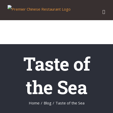
Skip
to
content
Taste of
the Sea
Home
/
Blog
/
Taste of the Sea