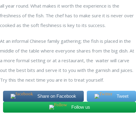
all year round. What makes it worth the experience is the
freshness of the fish. The chef has to make sure it is never over
cooked as the soft fleshiness is key to its success.
At an informal Chinese family gathering; the fish is placed in the
middle of the table where everyone shares from the big dish. At
a more formal setting or at a restaurant, the waiter will carve
out the best bits and serve it to you with the garnish and juices.
Try this the next time you are in to treat yourself.
Share on Facebook
Tweet
Follow us