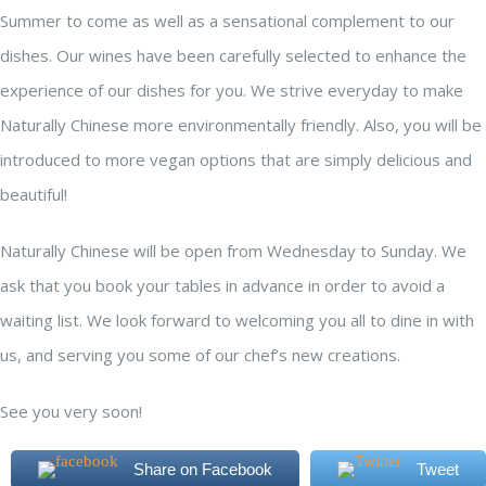
Summer to come as well as a sensational complement to our
dishes. Our wines have been carefully selected to enhance the
experience of our dishes for you. We strive everyday to make
Naturally Chinese more environmentally friendly. Also, you will be
introduced to more vegan options that are simply delicious and
beautiful!
Naturally Chinese will be open from Wednesday to Sunday. We
ask that you book your tables in advance in order to avoid a
waiting list. We look forward to welcoming you all to dine in with
us, and serving you some of our chef’s new creations.
See you very soon!
Share on Facebook
Tweet