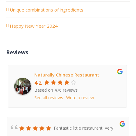
Unique combinations of ingredients
Happy New Year 2024
Reviews
Naturally Chinese Restaurant
4.2
Based on 476 reviews
See all reviews
Write a review
Fantastic little restaurant. Very