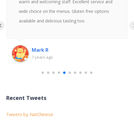
warm and welcoming staff. Excellent service and
wide choice on the menus. Gluten free options
available and delicious tasting too.
‹
Mark R
7 years ago
Recent Tweets
Tweets by NatChinese