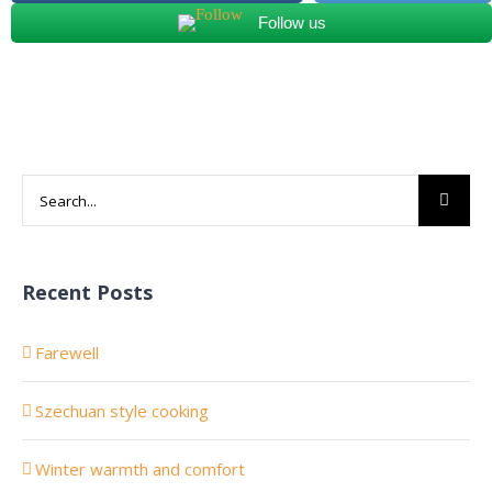
Follow us
Search
for:
Recent Posts
Farewell
Szechuan style cooking
Winter warmth and comfort