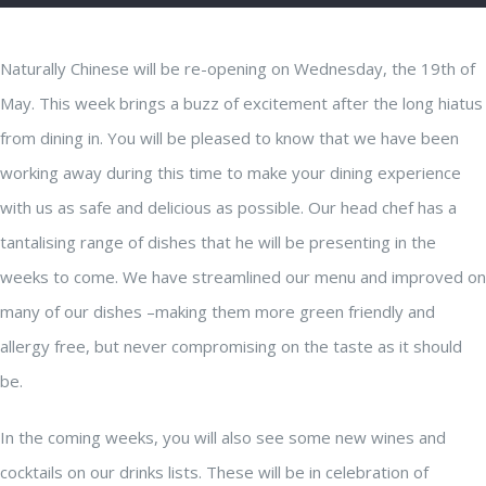
Naturally Chinese will be re-opening on Wednesday, the 19th of
May. This week brings a buzz of excitement after the long hiatus
from dining in. You will be pleased to know that we have been
working away during this time to make your dining experience
with us as safe and delicious as possible. Our head chef has a
tantalising range of dishes that he will be presenting in the
weeks to come. We have streamlined our menu and improved on
many of our dishes –making them more green friendly and
allergy free, but never compromising on the taste as it should
be.
In the coming weeks, you will also see some new wines and
cocktails on our drinks lists. These will be in celebration of