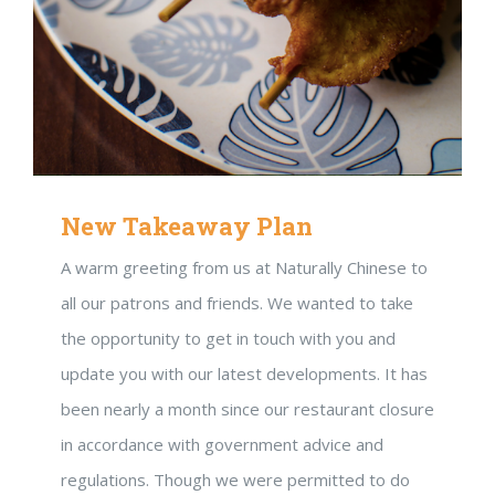
New Takeaway Plan
A warm greeting from us at Naturally Chinese to
all our patrons and friends. We wanted to take
the opportunity to get in touch with you and
update you with our latest developments. It has
been nearly a month since our restaurant closure
in accordance with government advice and
regulations. Though we were permitted to do