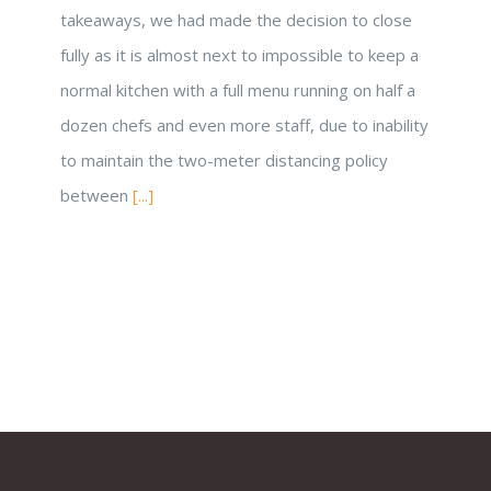
takeaways, we had made the decision to close
fully as it is almost next to impossible to keep a
normal kitchen with a full menu running on half a
dozen chefs and even more staff, due to inability
to maintain the two-meter distancing policy
between
[...]