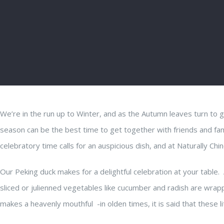
We’re in the run up to Winter, and as the Autumn leaves turn to 
season can be the best time to get together with friends and fa
celebratory time calls for an auspicious dish, and at Naturally Chin
Our Peking duck makes for a delightful celebration at your table. 
sliced or julienned vegetables like cucumber and radish are wrap
makes a heavenly mouthful -in olden times, it is said that these lit