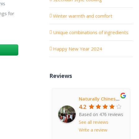
his
ngs for
Winter warmth and comfort
Unique combinations of ingredients
Happy New Year 2024
Reviews
Naturally Chinese Restaurant
4.2
Based on 476 reviews
See all reviews
Write a review