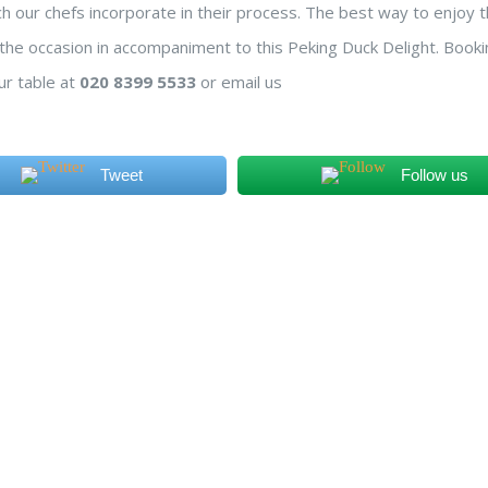
ich our chefs incorporate in their process. The best way to enjoy t
s the occasion in accompaniment to this Peking Duck Delight. Booki
ur table at
020 8399 5533
or email us
Tweet
Follow us