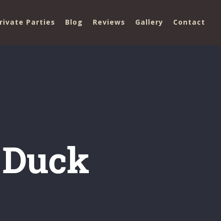
rivate Parties
Blog
Reviews
Gallery
Contact
 Duck