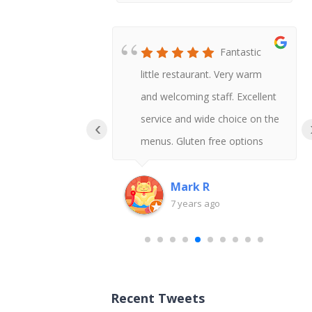
Honestly
Fantastic
t Chinese I
little restaurant. Very warm
 say gluten
and welcoming staff. Excellent
uld never
service and wide choice on the
‹
!
menus. Gluten free options
available and delicious tasting
too.
Mark R
go
7 years ago
Recent Tweets