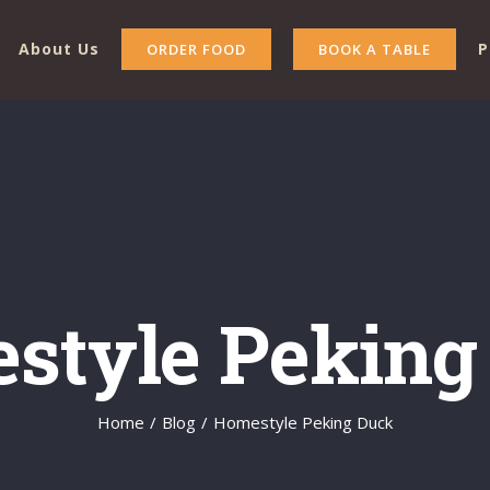
About Us
P
ORDER FOOD
BOOK A TABLE
style Peking
Home
/
Blog
/
Homestyle Peking Duck