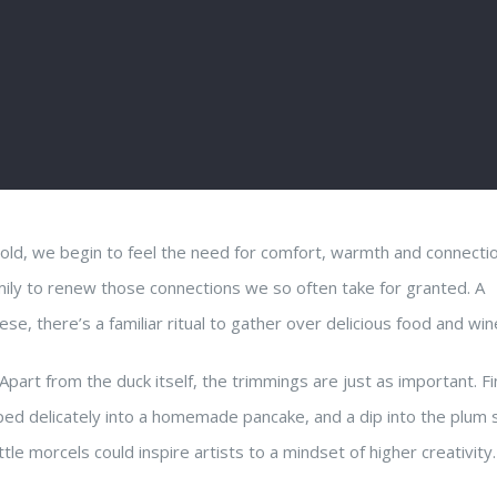
gold, we begin to feel the need for comfort, warmth and connectio
mily to renew those connections we so often take for granted. A
ese, there’s a familiar ritual to gather over delicious food and win
Apart from the duck itself, the trimmings are just as important. Fi
ped delicately into a homemade pancake, and a dip into the plum 
tle morcels could inspire artists to a mindset of higher creativity.