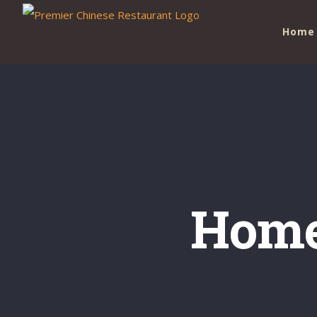
Skip
Home
to
content
Home