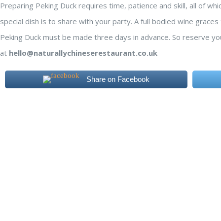
Preparing Peking Duck requires time, patience and skill, all of wh
special dish is to share with your party. A full bodied wine grace
Peking Duck must be made three days in advance. So reserve yo
at
hello@naturallychineserestaurant.co.uk
Share on Facebook