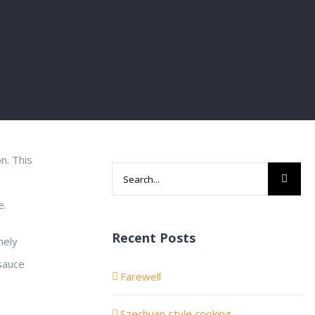
n. This
Search
for:
e.
Recent Posts
nely
sauce
Farewell
Szechuan style cooking