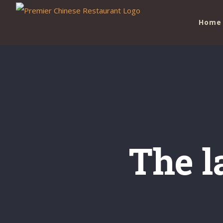
Skip
Home
to
content
The l