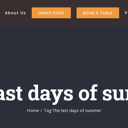
About Us
P
ORDER FOOD
BOOK A TABLE
ast days of 
Home
/
Tag:
The last days of summer