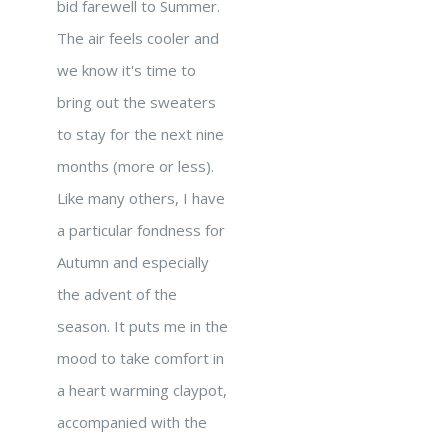
bid farewell to Summer.
The air feels cooler and
we know it's time to
bring out the sweaters
to stay for the next nine
months (more or less).
Like many others, I have
a particular fondness for
Autumn and especially
the advent of the
season. It puts me in the
mood to take comfort in
a heart warming claypot,
accompanied with the