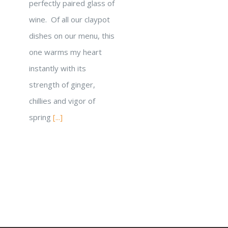
perfectly paired glass of
wine. Of all our claypot
dishes on our menu, this
one warms my heart
instantly with its
strength of ginger,
chillies and vigor of
spring
[...]