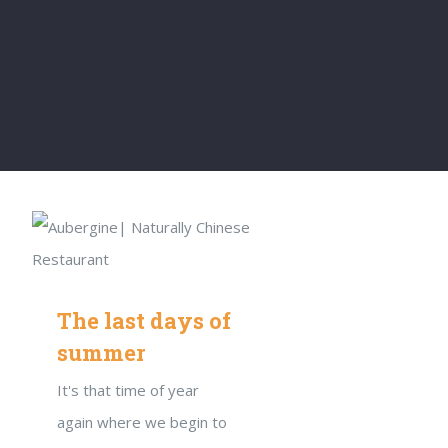
The last days of
summer
It's that time of year
again where we begin to