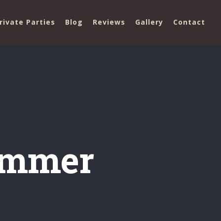
rivate Parties
Blog
Reviews
Gallery
Contact
summer