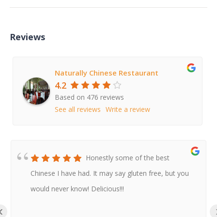
Reviews
Naturally Chinese Restaurant
4.2
Based on 476 reviews
See all reviews
Write a review
Honestly some of the best
Chinese I have had. It may say gluten free, but you
would never know! Delicious!!!
‹