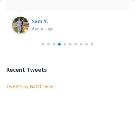
Sam Y.
6 years ago
Recent Tweets
Tweets by NatChinese