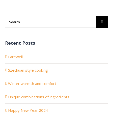
Search
for:
Recent Posts
Farewell
Szechuan style cooking
Winter warmth and comfort
Unique combinations of ingredients
Happy New Year 2024