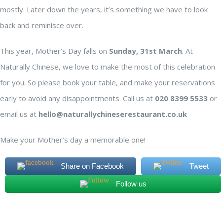
mostly. Later down the years, it’s something we have to look
back and reminisce over.
This year, Mother’s Day falls on
Sunday, 31st March
. At
Naturally Chinese, we love to make the most of this celebration
for you. So please book your table, and make your reservations
early to avoid any disappointments. Call us at
020 8399 5533
or
email us at
hello@naturallychineserestaurant.co.uk
Make your Mother’s day a memorable one!
Share on Facebook
Tweet
Follow us