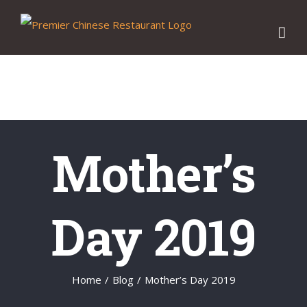
Skip
to
content
Mother’s
Day 2019
Home
/
Blog
/
Mother’s Day 2019