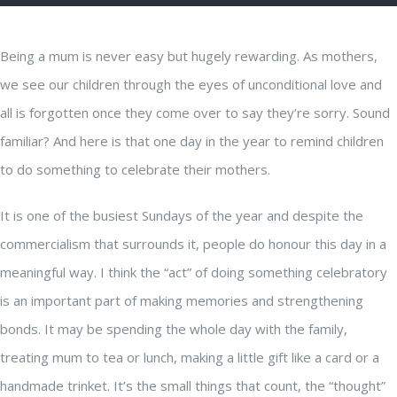
Being a mum is never easy but hugely rewarding. As mothers,
we see our children through the eyes of unconditional love and
all is forgotten once they come over to say they’re sorry. Sound
familiar? And here is that one day in the year to remind children
to do something to celebrate their mothers.
It is one of the busiest Sundays of the year and despite the
commercialism that surrounds it, people do honour this day in a
meaningful way. I think the “act” of doing something celebratory
is an important part of making memories and strengthening
bonds. It may be spending the whole day with the family,
treating mum to tea or lunch, making a little gift like a card or a
handmade trinket. It’s the small things that count, the “thought”