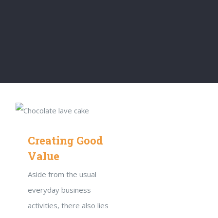
Creating Good
Value
Aside from the usual
everyday business
activities, there also lies