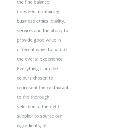
the fine balance
between maintaining
business ethics, quality,
service, and the ability to
provide good value in
different ways to add to
the overall experience.
Everything from the
colours chosen to
represent the restaurant
to the thorough
selection of the right
supplier to source our
ingredients, all