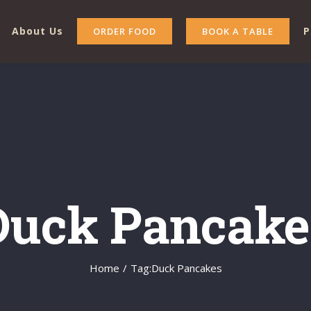
About Us
P
ORDER FOOD
BOOK A TABLE
Duck Pancake
Home
/
Tag:
Duck Pancakes