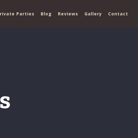
rivate Parties
Blog
Reviews
Gallery
Contact
s