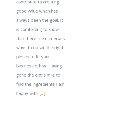
contribute to creating
good value which has
always been the goal. It
is comforting to know
that there are numerous
ways to obtain the right
pieces to fit your
business ethos. Having
gone the extra mile to
find the ingredients I am
happy with;
[...]