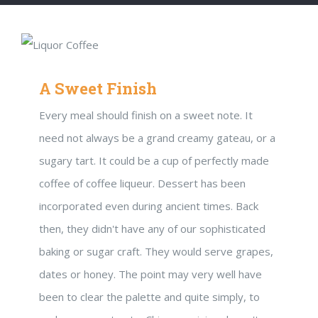
A Sweet Finish
Every meal should finish on a sweet note. It
need not always be a grand creamy gateau, or a
sugary tart. It could be a cup of perfectly made
coffee of coffee liqueur. Dessert has been
incorporated even during ancient times. Back
then, they didn't have any of our sophisticated
baking or sugar craft. They would serve grapes,
dates or honey. The point may very well have
been to clear the palette and quite simply, to