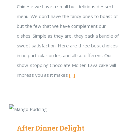
Chinese we have a small but delicious dessert
menu. We don't have the fancy ones to boast of
but the few that we have complement our
dishes. Simple as they are, they pack a bundle of
sweet satisfaction. Here are three best choices
in no particular order, and all so different. Our
show-stopping Chocolate Molten Lava cake will
impress you as it makes
[...]
After Dinner Delight