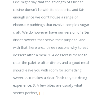
One might say that the strength of Chinese
cuisine doesn't lie with its desserts, and fair
enough since we don't house a range of
elaborate puddings that involve complex sugar
craft. We do however have our version of after
dinner sweets that serve their purpose. And
with that, here are... three reasons why to eat
dessert after a meal: 1. A dessert is meant to
clear the palette after dinner, and a good meal
should leave you with room for something
sweet. 2. It makes a clear finish to your dining
experience. 3. A few bites are usually what
seems perfect,
[...]