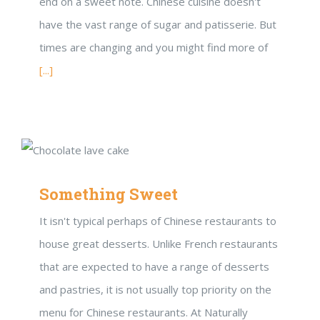
end on a sweet note. Chinese cuisine doesn't
have the vast range of sugar and patisserie. But
times are changing and you might find more of
[...]
Something Sweet
It isn't typical perhaps of Chinese restaurants to
house great desserts. Unlike French restaurants
that are expected to have a range of desserts
and pastries, it is not usually top priority on the
menu for Chinese restaurants. At Naturally