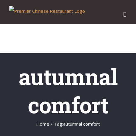
Skip
to
content
autumnal
comfort
Home
/
Tag:
autumnal comfort