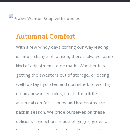
Autumnal Comfort
With a few windy days coming our way leading
us into a change of season, there's always some
kind of adjustment to be made. Whether it is
getting the sweaters out of storage, or eating
well to stay hydrated and nourished, or warding
off any unwanted colds, it calls for a little
autumnal comfort. Soups and hot broths are
back in season. We pride ourselves on these
delicious concoctions made of ginger, greens,