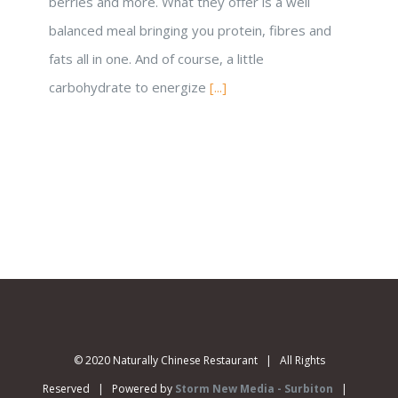
berries and more. What they offer is a well
balanced meal bringing you protein, fibres and
fats all in one. And of course, a little
carbohydrate to energize
[...]
© 2020 Naturally Chinese Restaurant | All Rights
Reserved | Powered by
Storm New Media - Surbiton
|