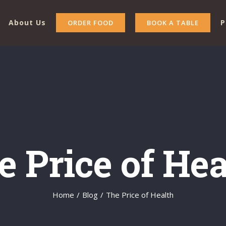
About Us
P
ORDER FOOD
BOOK A TABLE
e Price of Hea
Home
/
Blog
/
The Price of Health