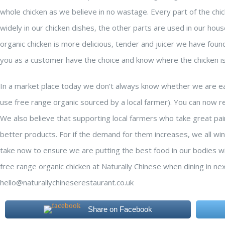
whole chicken as we believe in no wastage. Every part of the chi
widely in our chicken dishes, the other parts are used in our ho
organic chicken is more delicious, tender and juicer we have foun
you as a customer have the choice and know where the chicken i
In a market place today we don’t always know whether we are eat
use free range organic sourced by a local farmer). You can now re
We also believe that supporting local farmers who take great pai
better products. For if the demand for them increases, we all wi
take now to ensure we are putting the best food in our bodies wil
free range organic chicken at Naturally Chinese when dining in ne
hello@naturallychineserestaurant.co.uk
Share on Facebook