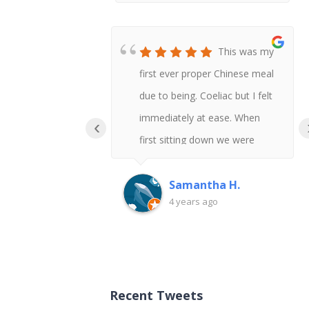
This was my
first ever proper Chinese meal
due to being. Coeliac but I felt
immediately at ease. When
‹
first sitting down we were
asked if anyone had any
allergies and I was given the
Samantha H.
4 years ago
gluten free menu. There was
so much choice our group got
everything gluten free so I
could try a variety of dishes.
Recent Tweets
When the sauces were