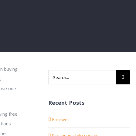
en buying
Search
g
for:
ause one
Recent Posts
ving free
Farewell
stions
the
Szechuan style cooking