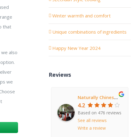
 used
Winter warmth and comfort
 range
o that
Unique combinations of ingredients
Happy New Year 2024
h we also
option.
eliver
Reviews
teps we
. Choose
Naturally Chinese Restaurant
at
4.2
Based on 476 reviews
See all reviews
Write a review