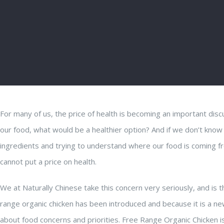
For many of us, the price of health is becoming an important disc
our food, what would be a healthier option? And if we don’t know
ingredients and trying to understand where our food is coming fr
cannot put a price on health.
We at Naturally Chinese take this concern very seriously, and is
range organic chicken has been introduced and because it is a ne
about food concerns and priorities. Free Range Organic Chicken i