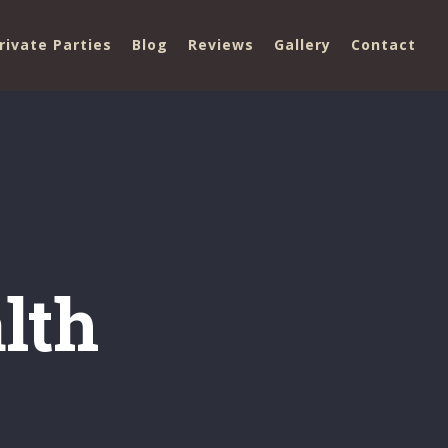
rivate Parties
Blog
Reviews
Gallery
Contact
lth