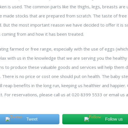
cken is used. The common parts like the thighs, legs, breasts are
use made stocks that are prepared from scratch. The taste of free
d. But the most important reason we have decided to offer it is s
s coming from and how it has been treated.
ing farmed or free range, especially with the use of eggs (whic
lax with us in the knowledge that we are serving you the healthy 
ns to produce these valuable goods and services will help them d
n. There is no price or cost one should put on health. The baby s
l reap benefits in the long run, keeping us healthier and happier
xt. For reservations, please call us at 020 8399 5533 or email us 
Tweet
Follow us