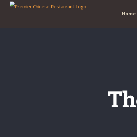
Skip
Home
to
content
Th