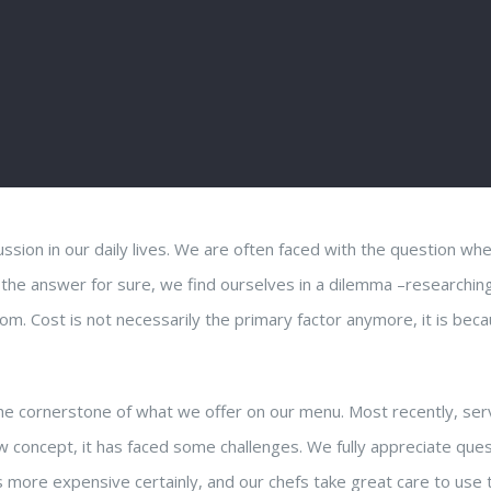
ussion in our daily lives. We are often faced with the question wh
 the answer for sure, we find ourselves in a dilemma –researchin
om. Cost is not necessarily the primary factor anymore, it is bec
 the cornerstone of what we offer on our menu. Most recently, ser
w concept, it has faced some challenges. We fully appreciate que
s more expensive certainly, and our chefs take great care to use 