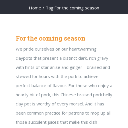
Home
/
Tag:
For the coming season
For the coming season
We pride ourselves on our heartwarming
claypots that present a distinct dark, rich gravy
with hints of star anise and ginger – braised and
stewed for hours with the pork to achieve
perfect balance of flavour. For those who enjoy a
hearty bit of pork, this Chinese braised pork belly
clay pot is worthy of every morsel. And it has
been common practice for patrons to mop up all
those succulent juices that make this dish