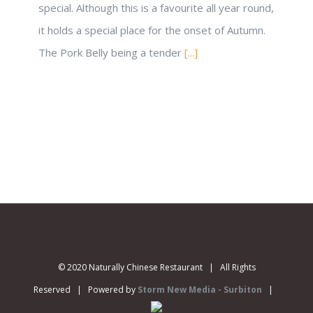
special. Although this is a favourite all year round,
it holds a special place for the onset of Autumn.
The Pork Belly being a tender
[...]
© 2020 Naturally Chinese Restaurant | All Rights
Reserved | Powered by
Storm New Media - Surbiton
|