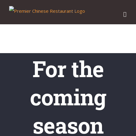
Skip
to
content
For the
coming
season