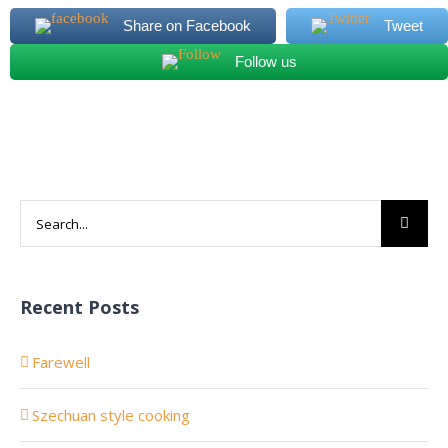
Share on Facebook
Tweet
Follow us
Search
for:
Recent Posts
Farewell
Szechuan style cooking