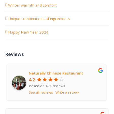
Winter warmth and comfort
Unique combinations of ingredients
Happy New Year 2024
Reviews
Naturally Chinese Restaurant
4.2
Based on 476 reviews
See all reviews
Write a review