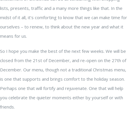
lists, presents, traffic and a many more things like that. In the
midst of it all, it’s comforting to know that we can make time for
ourselves – to renew, to think about the new year and what it
means for us.
So I hope you make the best of the next few weeks. We will be
closed from the 21st of December, and re-open on the 27th of
December. Our menu, though not a traditional Christmas menu,
is one that supports and brings comfort to the holiday season.
Perhaps one that will fortify and rejuvenate. One that will help
you celebrate the quieter moments either by yourself or with
friends.