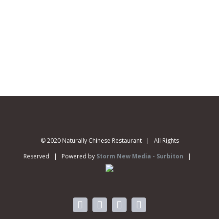
© 2020 Naturally Chinese Restaurant | All Rights
Reserved | Powered by
Storm New Media - Surbiton
|
facebook
instagram
twitter
vimeo