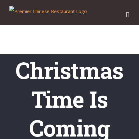
Skip
to
content
Christmas
Time Is
Coming