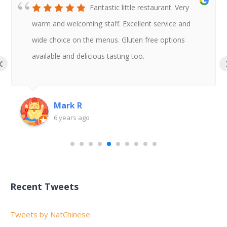
Fantastic little restaurant. Very
warm and welcoming staff. Excellent service and
wide choice on the menus. Gluten free options
available and delicious tasting too.
‹
Mark R
6 years ago
Recent Tweets
Tweets by NatChinese