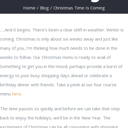
Home
/
Blog
/
Christmas Time Is Coming
…..And it begins. There’s been a clear shift in weather. Winter is
coming. Christmas is only about six weeks away and just like
many of you, I’m thinking how much needs to be done in the
weeks to follow. Our Christmas menu is ready to avail of.
Something to get you in the mood, perhaps provide a burst of
energy to your busy shopping days ahead or celebrate a
birthday dinner with friends. Take a peek at our four course
menu
here
.
The time passes so quickly and before we can take that step
back to enjoy the holidays, we’ll be in the New Year. The
excitement of Christmas can be all consuming with shopping