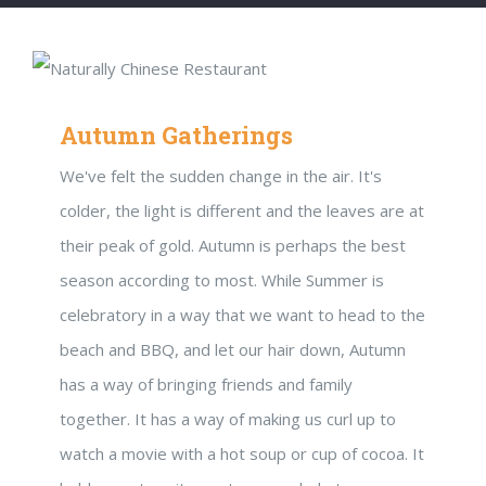
Autumn Gatherings
We've felt the sudden change in the air. It's
colder, the light is different and the leaves are at
their peak of gold. Autumn is perhaps the best
season according to most. While Summer is
celebratory in a way that we want to head to the
beach and BBQ, and let our hair down, Autumn
has a way of bringing friends and family
together. It has a way of making us curl up to
watch a movie with a hot soup or cup of cocoa. It