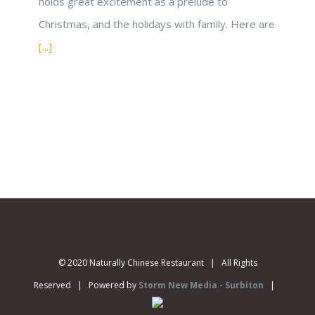
holds great excitement as a prelude to
Christmas, and the holidays with family. Here are
[...]
© 2020 Naturally Chinese Restaurant | All Rights
Reserved | Powered by
Storm New Media - Surbiton
|