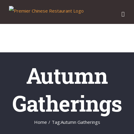
Skip
to
content
Autumn
Gatherings
Home
/
Tag:
Autumn Gatherings