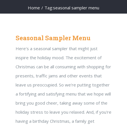
Home
/
Tag:
seasonal sampler menu
Seasonal Sampler Menu
Here's a seasonal sampler that might just
inspire the holiday mood. The excitement of
Christmas can be all consuming with shopping for
presents, traffic jams and other events that
leave us preoccupied. So we're putting together
a fortifying and satisfying menu that we hope will
bring you good cheer, taking away some of the
holiday stress to leave you relaxed. And, if you're
having a birthday Christmas, a family get