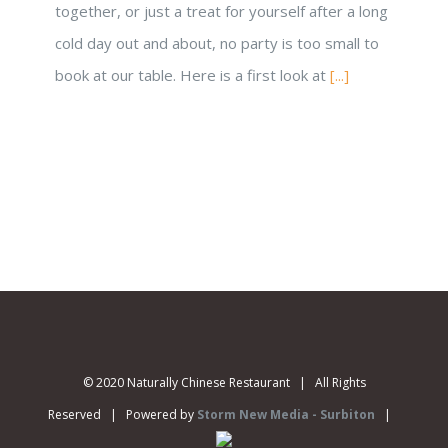
together, or just a treat for yourself after a long
cold day out and about, no party is too small to
book at our table. Here is a first look at
[...]
© 2020 Naturally Chinese Restaurant | All Rights
Reserved | Powered by
Storm New Media - Surbiton
|