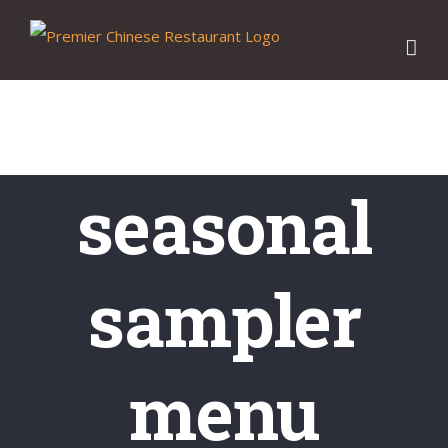
Skip
to
content
seasonal
sampler
menu