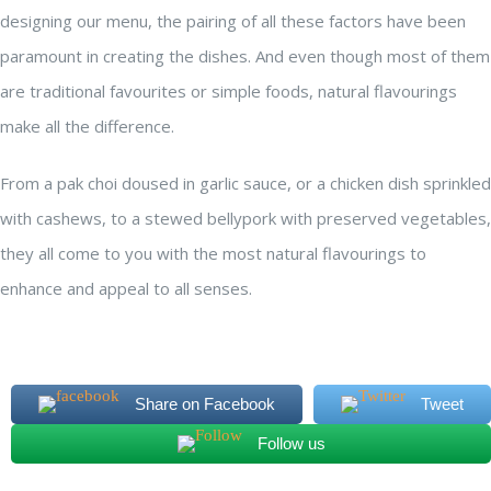
designing our menu, the pairing of all these factors have been
paramount in creating the dishes. And even though most of them
are traditional favourites or simple foods, natural flavourings
make all the difference.
From a pak choi doused in garlic sauce, or a chicken dish sprinkled
with cashews, to a stewed bellypork with preserved vegetables,
they all come to you with the most natural flavourings to
enhance and appeal to all senses.
Share on Facebook
Tweet
Follow us