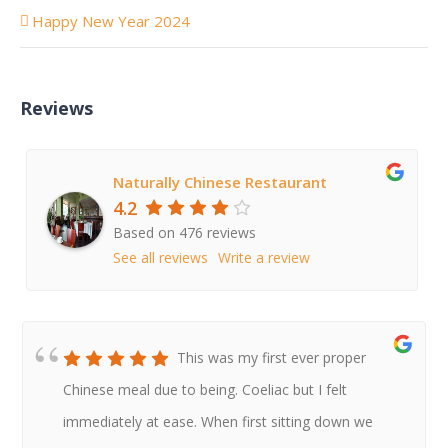
Happy New Year 2024
Reviews
Naturally Chinese Restaurant
4.2
Based on 476 reviews
See all reviews
Write a review
This was my first ever proper
Chinese meal due to being. Coeliac but I felt
immediately at ease. When first sitting down we