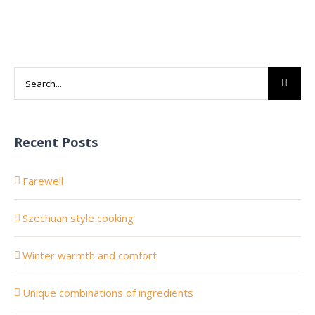
Search
for:
Recent Posts
Farewell
Szechuan style cooking
Winter warmth and comfort
Unique combinations of ingredients