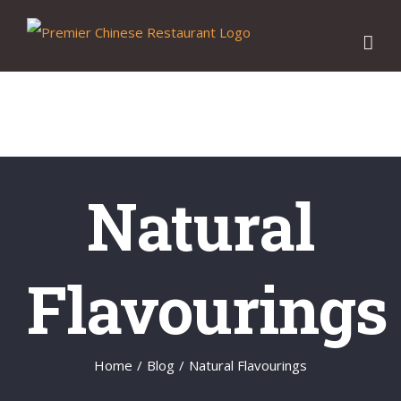
Skip
to
content
Natural
Flavourings
Home
/
Blog
/
Natural Flavourings