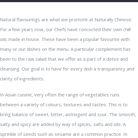
Natural flavourings are what we promote at Naturally Chinese.
For a few years now, our Chefs have concocted their own chill
oils made in house. These have been a popular favourite with
many or our dishes on the menu. A particular complement has
been to the raw salad that we offer as a part of a detox and
cleansing. Our goal is to have for every dish a transparency and
clarity of ingredients.
In Asian cuisine, very often the range of vegetables runs
between a variety of colours, textures and tastes. This is to
bring balance of sweet, bitter, astringent and sour. The smooth,
salty and spicy are added by way of spices, salts and oils. A
sprinkle of seeds such as sesame are a common practice. In