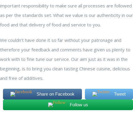
important responsibility to make sure all processes are followed
as per the standards set. What we value is our authenticity in our
food and that delivery of food and service to you.
We couldn’t have done it so far without your patronage and
therefore your feedback and comments have given us plenty to
work with to fine tune our service. Our aim just as it was in the
beginning, is to bring you clean tasting Chinese cuisine, delicious
and free of additives.
Share on Facebook
Tweet
Follow us