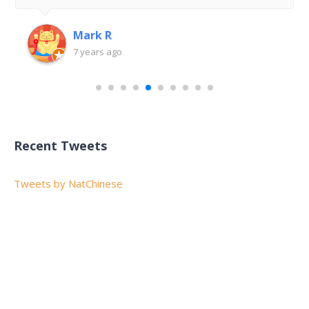
Mark R
7 years ago
Recent Tweets
Tweets by NatChinese