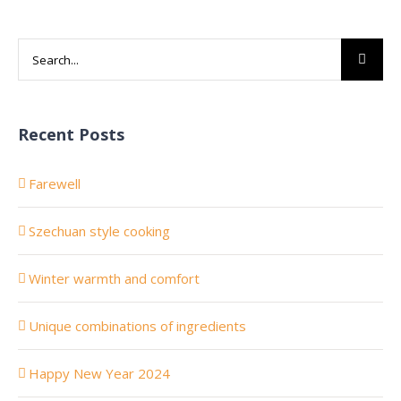
Search
for:
Recent Posts
Farewell
Szechuan style cooking
Winter warmth and comfort
Unique combinations of ingredients
Happy New Year 2024