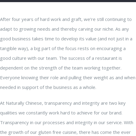
After four years of hard work and graft, we’re still continuing to
adapt to growing needs and thereby carving our niche. As any
good business takes time to develop its value (and not just in a
tangible way), a big part of the focus rests on encouraging a
good culture with our team. The success of a restaurant is
dependent on the strength of the team working together.
Everyone knowing their role and pulling their weight as and when
needed in support of the business as a whole.
At Naturally Chinese, transparency and integrity are two key
qualities we constantly work hard to achieve for our brand.
Transparency in our processes and integrity in our service. With
the growth of our gluten free cuisine, there has come the ever