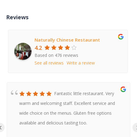
Reviews
Naturally Chinese Restaurant
4.2
Based on 476 reviews
See all reviews
Write a review
Fantastic little restaurant. Very
warm and welcoming staff. Excellent service and
wide choice on the menus. Gluten free options
available and delicious tasting too.
‹