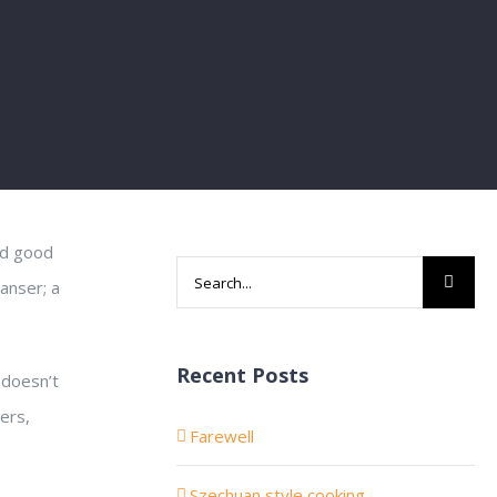
and good
Search
eanser; a
for:
Recent Posts
 doesn’t
ers,
Farewell
Szechuan style cooking