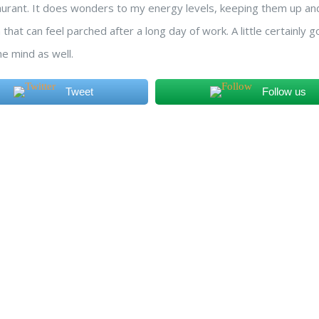
aurant. It does wonders to my energy levels, keeping them up and
 that can feel parched after a long day of work. A little certainly 
he mind as well.
Tweet
Follow us