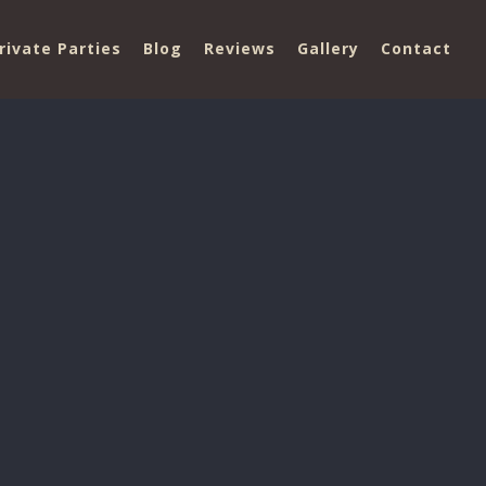
rivate Parties
Blog
Reviews
Gallery
Contact