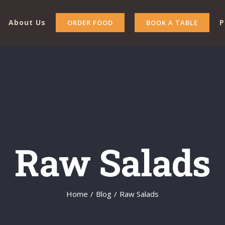
About Us
P
ORDER FOOD
BOOK A TABLE
Raw Salads
Home
/
Blog
/
Raw Salads