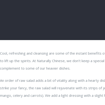
Cool, refreshing and cleansing are some of the instant benefits o
to lift up the spirits. At Naturally Chinese, we don’t keep a specia
complement to some of our heavier dishes.
An order of raw salad adds a bit of vitality along with a hearty di
strike your fancy, the raw salad will rejuvenate with its strips o
mango, celery and carrots). We add a light dressing with a slight h