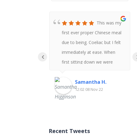
This was my
first ever proper Chinese meal
due to being. Coeliac but I felt
immediately at ease. When
‹
first sitting down we were
asked if anyone had any
allergies and I was given the
Samantha H.
12:02 08 Nov 22
gluten free menu. There was
so much choice our group got
everything gluten free so I
could try a variety of dishes.
Recent Tweets
When the sauces were