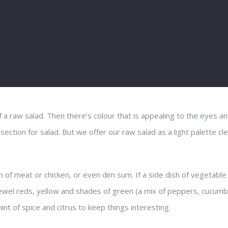
f a raw salad. Then there’s colour that is appealing to the eyes 
l section for salad. But we offer our raw salad as a light palette cl
sh of meat or chicken, or even dim sum. If a side dish of vegetable
f jewel reds, yellow and shades of green (a mix of peppers, cucumb
int of spice and citrus to keep things interesting.