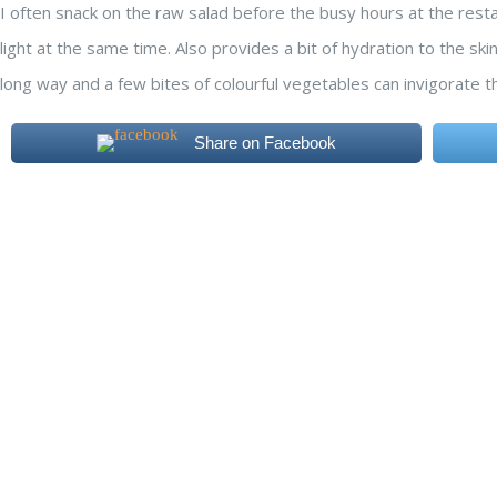
I often snack on the raw salad before the busy hours at the rest
light at the same time. Also provides a bit of hydration to the skin
long way and a few bites of colourful vegetables can invigorate t
Share on Facebook