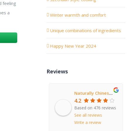
 feeling
goes a
Winter warmth and comfort
Unique combinations of ingredients
Happy New Year 2024
Reviews
Naturally Chinese Restaurant
4.2
Based on 476 reviews
See all reviews
Write a review