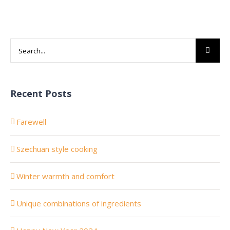
Search
for:
Recent Posts
Farewell
Szechuan style cooking
Winter warmth and comfort
Unique combinations of ingredients