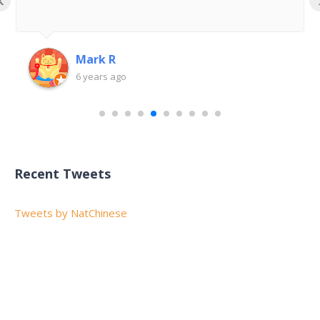
Mark R
6 years ago
Recent Tweets
Tweets by NatChinese