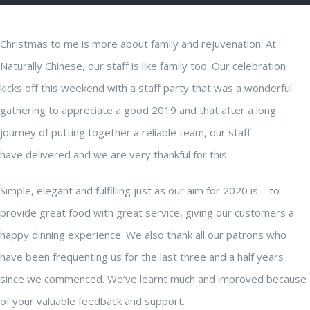
Christmas to me is more about family and rejuvenation. At
Naturally Chinese, our staff is like family too. Our celebration
kicks off this weekend with a staff party that was a wonderful
gathering to appreciate a good 2019 and that after a long
journey of putting together a reliable team, our staff
have delivered and we are very thankful for this.
Simple, elegant and fulfilling just as our aim for 2020 is – to
provide great food with great service, giving our customers a
happy dinning experience. We also thank all our patrons who
have been frequenting us for the last three and a half years
since we commenced. We’ve learnt much and improved because
of your valuable feedback and support.