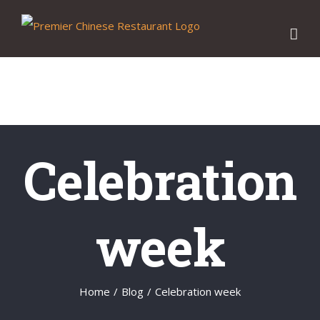
Skip
to
content
Celebration
week
Home
/
Blog
/
Celebration week