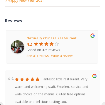
Happy New Year 2024
Reviews
Naturally Chinese Restaurant
4.2
Based on 476 reviews
See all reviews
Write a review
Fantastic little restaurant. Very
warm and welcoming staff. Excellent service and
wide choice on the menus. Gluten free options
available and delicious tasting too.
‹