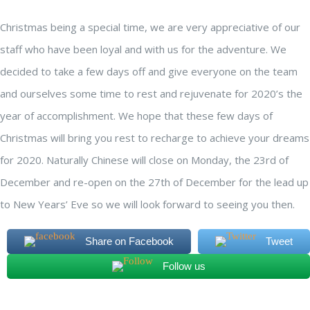
Christmas being a special time, we are very appreciative of our
staff who have been loyal and with us for the adventure. We
decided to take a few days off and give everyone on the team
and ourselves some time to rest and rejuvenate for 2020’s the
year of accomplishment. We hope that these few days of
Christmas will bring you rest to recharge to achieve your dreams
for 2020. Naturally Chinese will close on Monday, the 23rd of
December and re-open on the 27th of December for the lead up
to New Years’ Eve so we will look forward to seeing you then.
Share on Facebook
Tweet
Follow us