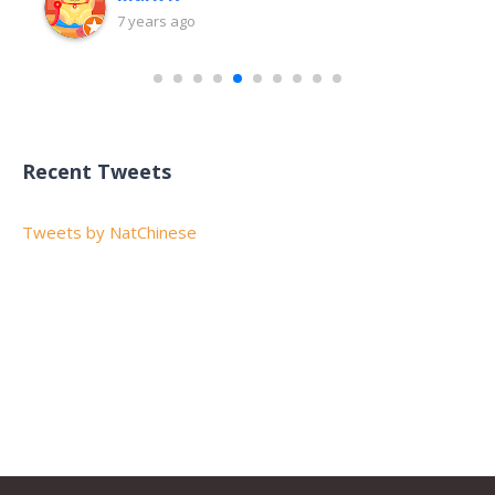
7 years ago
Recent Tweets
Tweets by NatChinese