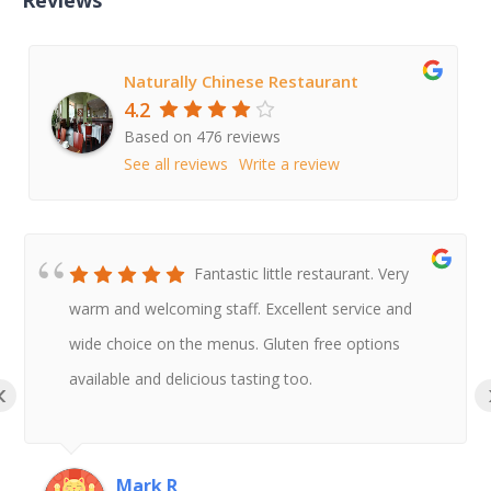
Naturally Chinese Restaurant
4.2
Based on 476 reviews
See all reviews
Write a review
Fantastic little restaurant. Very
warm and welcoming staff. Excellent service and
wide choice on the menus. Gluten free options
available and delicious tasting too.
‹
Mark R