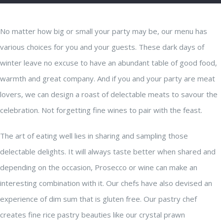
No matter how big or small your party may be, our menu has
various choices for you and your guests. These dark days of
winter leave no excuse to have an abundant table of good food,
warmth and great company. And if you and your party are meat
lovers, we can design a roast of delectable meats to savour the
celebration. Not forgetting fine wines to pair with the feast.
The art of eating well lies in sharing and sampling those
delectable delights. It will always taste better when shared and
depending on the occasion, Prosecco or wine can make an
interesting combination with it. Our chefs have also devised an
experience of dim sum that is gluten free. Our pastry chef
creates fine rice pastry beauties like our crystal prawn