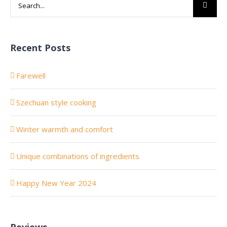
Search
for:
Recent Posts
Farewell
Szechuan style cooking
Winter warmth and comfort
Unique combinations of ingredients
Happy New Year 2024
Reviews