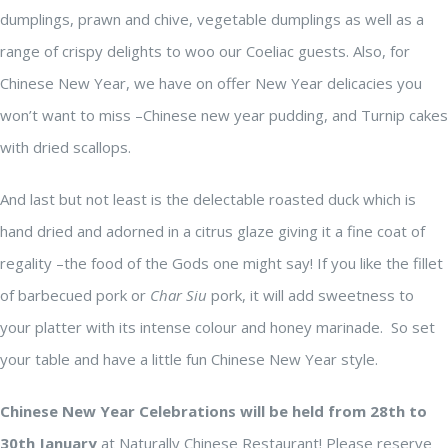
dumplings, prawn and chive, vegetable dumplings as well as a
range of crispy delights to woo our Coeliac guests. Also, for
Chinese New Year, we have on offer New Year delicacies you
won’t want to miss –Chinese new year pudding, and Turnip cakes
with dried scallops.
And last but not least is the delectable roasted duck which is
hand dried and adorned in a citrus glaze giving it a fine coat of
regality –the food of the Gods one might say! If you like the fillet
of barbecued pork or
Char Siu
pork, it will add sweetness to
your platter with its intense colour and honey marinade. So set
your table and have a little fun Chinese New Year style.
Chinese New Year Celebrations will be held from 28th to
30th January
at Naturally Chinese Restaurant! Please reserve