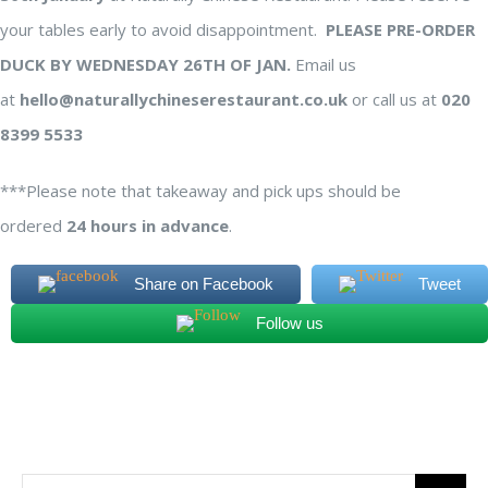
your tables early to avoid disappointment.
PLEASE PRE-ORDER
DUCK BY WEDNESDAY 26TH OF JAN.
Email us
at
hello@naturallychineserestaurant.co.uk
or call us at
020
8399 5533
***Please note that takeaway and pick ups should be
ordered
24 hours in advance
.
Share on Facebook
Tweet
Follow us